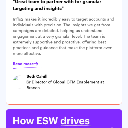
"Great team to partner with for granular
targeting and insights"
Influ2 makes it incredibly easy to target accounts and
individuals with precision. The insights we get from
campaigns are detailed, helping us understand
engagement at a very granular level. The team is
extremely supportive and proactive, offering best
practices and guidance that make the platform even
more effective.
Read more
Seth Cahill
Sr Director of Global GTM Enablement at
Branch