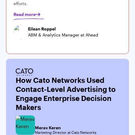
efforts.
Read more
Eilean Roppel
ABM & Analytics Manager at Ahead
How Cato Networks Used
Contact-Level Advertising to
Engage Enterprise Decision
Makers
Merav Keren
Marketing Director at Cato Networks