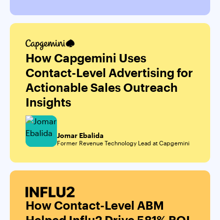
How Capgemini Uses
Contact-Level Advertising for
Actionable Sales Outreach
Insights
Jomar Ebalida
Former Revenue Technology Lead at Capgemini
How Contact-Level ABM
Helped Influ2 Drive 581% ROI