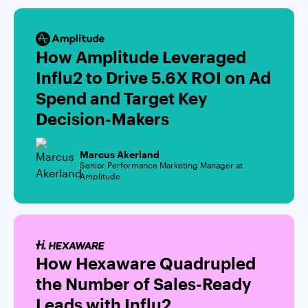
How Amplitude Leveraged
Influ2 to Drive 5.6X ROI on Ad
Spend and Target Key
Decision-Makers
Marcus Akerland
Senior Performance Marketing Manager at
Amplitude
How Hexaware Quadrupled
the Number of Sales-Ready
Leads with Influ2