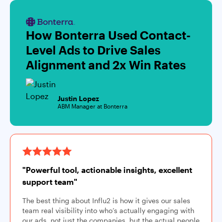
How Bonterra Used Contact-
Level Ads to Drive Sales
Alignment and 2x Win Rates
Justin Lopez
ABM Manager at Bonterra
"Powerful tool, actionable insights, excellent
support team"
The best thing about Influ2 is how it gives our sales
team real visibility into who’s actually engaging with
our ads, not just the companies, but the actual people