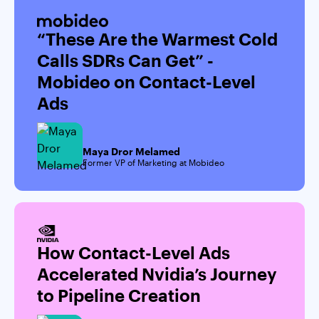
“These Are the Warmest Cold
Calls SDRs Can Get” -
Mobideo on Contact-Level
Ads
Maya Dror Melamed
Former VP of Marketing at Mobideo
How Contact-Level Ads
Accelerated Nvidia’s Journey
to Pipeline Creation