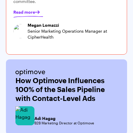
committee.
Read more
Megan Lomazzi
Senior Marketing Operations Manager at
CipherHealth
How Optimove Influences
100% of the Sales Pipeline
with Contact-Level Ads
Adi Hagag
B2B Marketing Director at Optimove