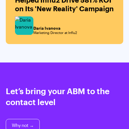
on Its 'New Reality' Campaign
Daria Ivanova
Marketing Director at Influ2
Let’s bring your ABM to the
contact level
Why not →