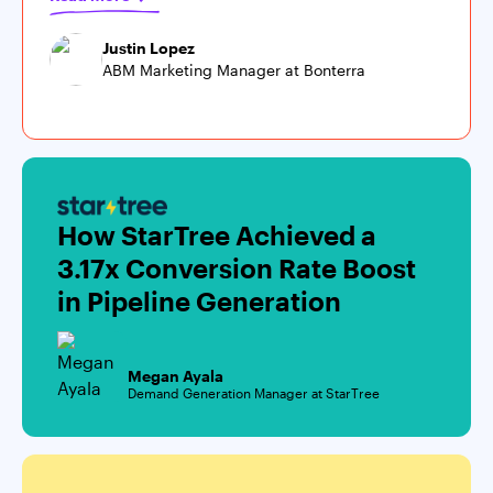
Justin Lopez
ABM Marketing Manager at Bonterra
How StarTree Achieved a
3.17x Conversion Rate Boost
in Pipeline Generation
Megan Ayala
Demand Generation Manager at StarTree