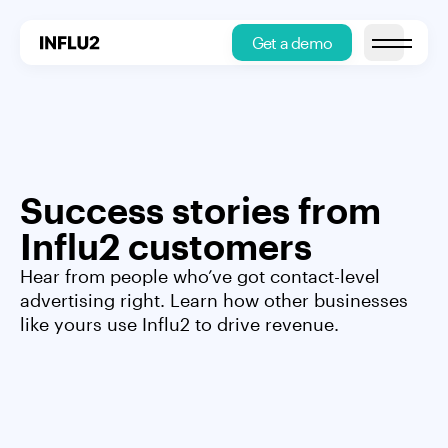
Get a demo
Open main
Success stories from
Influ2 customers
Hear from people who’ve got contact-level
advertising right. Learn how other businesses
like yours use Influ2 to drive revenue.