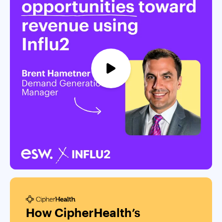
How CipherHealth’s