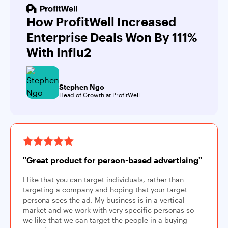
How ProfitWell Increased
Enterprise Deals Won By 111%
With Influ2
Stephen Ngo
Head of Growth at ProfitWell
"Great product for person-based advertising"
I like that you can target individuals, rather than
targeting a company and hoping that your target
persona sees the ad. My business is in a vertical
market and we work with very specific personas so
we like that we can target the people in a buying