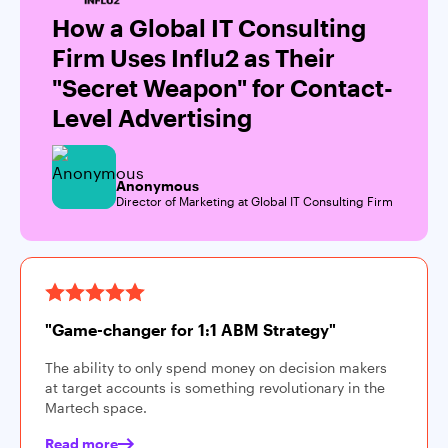
How a Global IT Consulting
Firm Uses Influ2 as Their
"Secret Weapon" for Contact-
Level Advertising
Anonymous
Director of Marketing at Global IT Consulting Firm
"Game-changer for 1:1 ABM Strategy"
The ability to only spend money on decision makers
at target accounts is something revolutionary in the
Martech space.
Read more