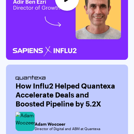
How Influ2 Helped Quantexa
Accelerate Deals and
Boosted Pipeline by 5.2X
Adam Woozeer
Director of Digital and ABM at Quantexa