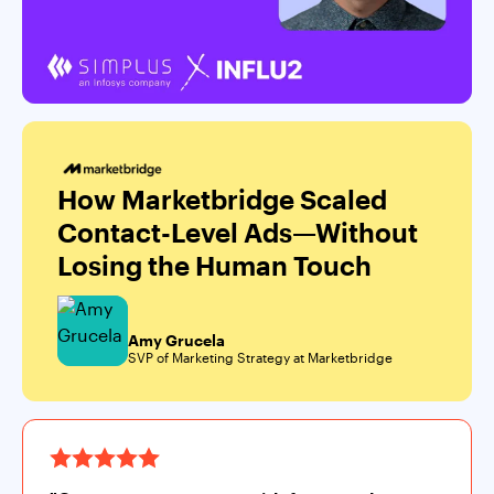
How Marketbridge Scaled
Contact-Level Ads—Without
Losing the Human Touch
Amy Grucela
SVP of Marketing Strategy at Marketbridge