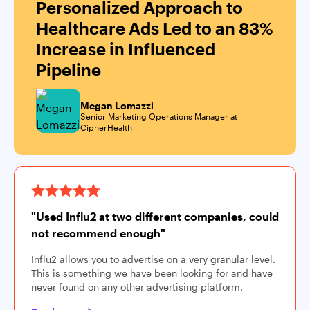
Personalized Approach to
Healthcare Ads Led to an 83%
Increase in Influenced
Pipeline
Megan Lomazzi
Senior Marketing Operations Manager at
CipherHealth
"Used Influ2 at two different companies, could
not recommend enough"
Influ2 allows you to advertise on a very granular level.
This is something we have been looking for and have
never found on any other advertising platform.