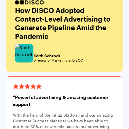
How DISCO Adopted
Contact-Level Advertising to
Generate Pipeline Amid the
Pandemic
Keith Schrodt
Director of Marketing at DISCO
"Powerful advertising & amazing customer
support"
With the help of the Influ2 platform and our amazing
Customer Success Manager we have been able to
attribute 30% of new deals back to our advertising