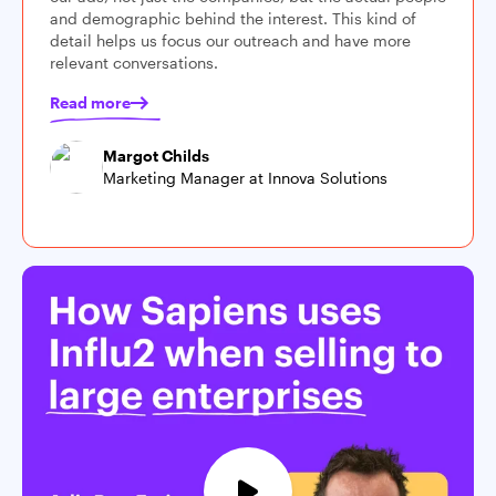
and demographic behind the interest. This kind of
detail helps us focus our outreach and have more
relevant conversations.
Read more
Margot Childs
Marketing Manager at Innova Solutions