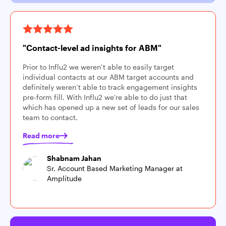
"Contact-level ad insights for ABM"
Prior to Influ2 we weren’t able to easily target
individual contacts at our ABM target accounts and
definitely weren’t able to track engagement insights
pre-form fill. With Influ2 we’re able to do just that
which has opened up a new set of leads for our sales
team to contact.
Read more
Shabnam Jahan
Sr. Account Based Marketing Manager at
Amplitude