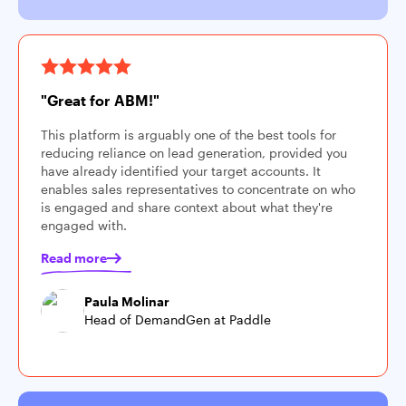
"Great for ABM!"
This platform is arguably one of the best tools for
reducing reliance on lead generation, provided you
have already identified your target accounts. It
enables sales representatives to concentrate on who
is engaged and share context about what they're
engaged with.
Read more
Paula Molinar
Head of DemandGen at Paddle