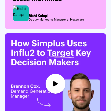
Rishi Kalapi
Deputy Marketing Manager at Hexaware