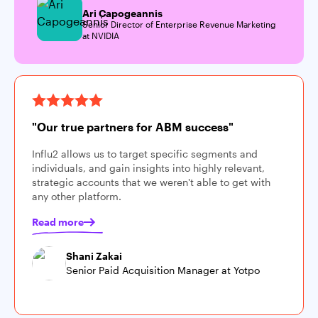
Ari Capogeannis
Senior Director of Enterprise Revenue Marketing
at NVIDIA
"Our true partners for ABM success"
Influ2 allows us to target specific segments and
individuals, and gain insights into highly relevant,
strategic accounts that we weren't able to get with
any other platform.
Read more
Shani Zakai
Senior Paid Acquisition Manager at Yotpo