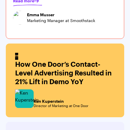
Read more
Emma Musser
Marketing Manager at Smoothstack
How One Door’s Contact-
Level Advertising Resulted in
21% Lift in Demo YoY
Ken Kuperstein
Director of Marketing at One Door