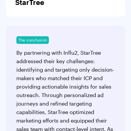
StarTree
The conclusion
By partnering with Influ2, StarTree
addressed their key challenges:
identifying and targeting only decision-
makers who matched their ICP and
providing actionable insights for sales
outreach. Through personalized ad
journeys and refined targeting
capabilities, StarTree optimized
marketing efforts and equipped their
sales team with contact-level intent. As