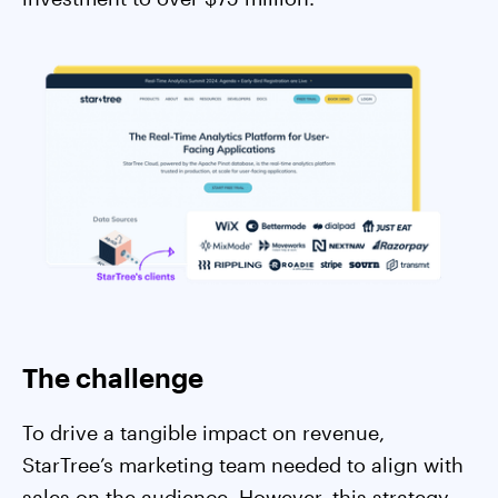
The challenge
To drive a tangible impact on revenue,
StarTree’s marketing team needed to align with
sales on the audience. However, this strategy