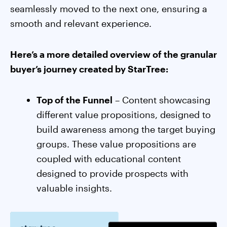
seamlessly moved to the next one, ensuring a
smooth and relevant experience.
Here’s a more detailed overview of the granular
buyer’s journey created by StarTree:
Top of the Funnel
– Content showcasing
different value propositions, designed to
build awareness among the target buying
groups. These value propositions are
coupled with educational content
designed to provide prospects with
valuable insights.