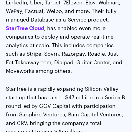
LinkedIn, Uber, Target, 7Eleven, Etsy, Walmart,
WePay, Factual, Weibo, and more. Their fully
managed Database-as-a-Service product,
StarTree Cloud
, has enabled even more
companies to deploy and operate real-time
analytics at scale. This includes companies
such as Stripe, Sovrn, Razorpay, Roadie, Just
Eat Takeaway.com, Dialpad, Guitar Center, and
Moveworks among others.
StarTree is a rapidly expanding Silicon Valley
start-up that has raised $47 million in a Series B
round led by GGV Capital with participation
from Sapphire Ventures, Bain Capital Ventures,
and CRV, bringing the company’s total
investment to over $75 million.