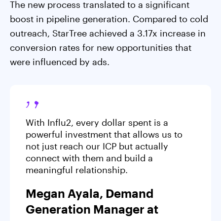
The new process translated to a significant
boost in pipeline generation. Compared to cold
outreach, StarTree achieved a 3.17x increase in
conversion rates for new opportunities that
were influenced by ads.
With Influ2, every dollar spent is a
powerful investment that allows us to
not just reach our ICP but actually
connect with them and build a
meaningful relationship.
Megan Ayala, Demand
Generation Manager at