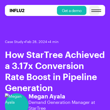
Get a demo
Open main
Case Study
•
Feb 28, 2024
•
4 min
How StarTree Achieved
a 3.17x Conversion
Rate Boost in Pipeline
Generation
Megan Ayala
Demand Generation Manager at
StarTree