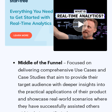
Middle of the Funnel
– Focused on
delivering comprehensive Use Cases and
Case Studies that aim to provide their
target audience with deeper insights into
the practical applications of their product
and showcase real-world scenarios where
they have successfully assisted others