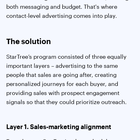
both messaging and budget. That's where
contact-level advertising comes into play.
The solution
StarTree’s program consisted of three equally
important layers – advertising to the same
people that sales are going after, creating
personalized journeys for each buyer, and
providing sales with prospect engagement
signals so that they could prioritize outreach.
Layer 1. Sales-marketing alignment