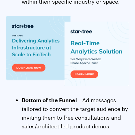
within their specific industry or space.
Bottom of the Funnel
– Ad messages
tailored to convert the target audience by
inviting them to free consultations and
sales/architect-led product demos.