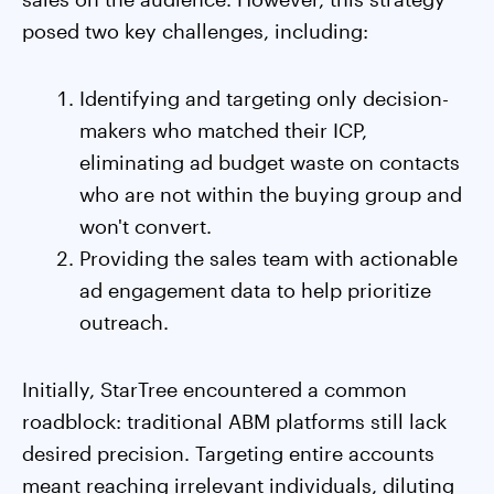
posed two key challenges, including:
Identifying and targeting only decision-
makers who matched their ICP,
eliminating ad budget waste on contacts
who are not within the buying group and
won't convert.
Providing the sales team with actionable
ad engagement data to help prioritize
outreach.
Initially, StarTree encountered a common
roadblock: traditional ABM platforms still lack
desired precision. Targeting entire accounts
meant reaching irrelevant individuals, diluting