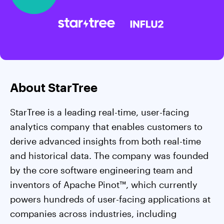
About StarTree
StarTree is a leading real-time, user-facing
analytics company that enables customers to
derive advanced insights from both real-time
and historical data. The company was founded
by the core software engineering team and
inventors of Apache Pinot™, which currently
powers hundreds of user-facing applications at
companies across industries, including