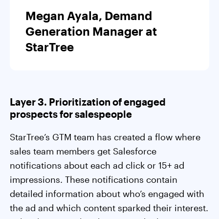
Megan Ayala, Demand
Generation Manager at
StarTree
Layer 3. Prioritization of engaged
prospects for salespeople
StarTree’s GTM team has created a flow where
sales team members get Salesforce
notifications about each ad click or 15+ ad
impressions. These notifications contain
detailed information about who’s engaged with
the ad and which content sparked their interest.