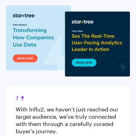
With Influ2, we haven’t just reached our
target audience, we’ve truly connected
with them through a carefully curated
buyer's journey.