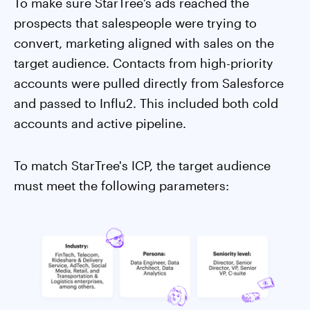
To make sure StarTree’s ads reached the
prospects that salespeople were trying to
convert, marketing aligned with sales on the
target audience. Contacts from high-priority
accounts were pulled directly from Salesforce
and passed to Influ2. This included both cold
accounts and active pipeline.
To match StarTree's ICP, the target audience
must meet the following parameters: