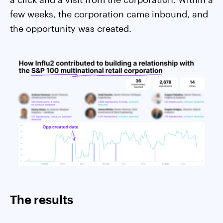
few weeks, the corporation came inbound, and
the opportunity was created.
The results