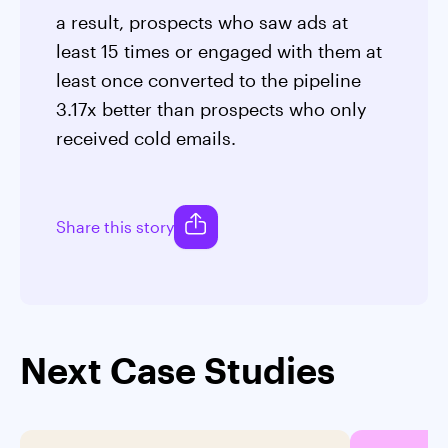
a result, prospects who saw ads at
least 15 times or engaged with them at
least once converted to the pipeline
3.17x better than prospects who only
received cold emails.
Share this story
Next Case Studies