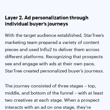
Layer 2. Ad personalization through
individual buyer’s journeys
With the target audience established, StarTree’s
marketing team prepared a variety of content
pieces and used Influ2 to deliver them across
different platforms. Recognizing that prospects
see and engage with ads at their own pace,
StarTree created personalized buyer’s journeys.
The journey consisted of three stages – top,
middle, and bottom of the funnel – with at least
two creatives at each stage. When a prospect
interacts with an ad on one stage, they're