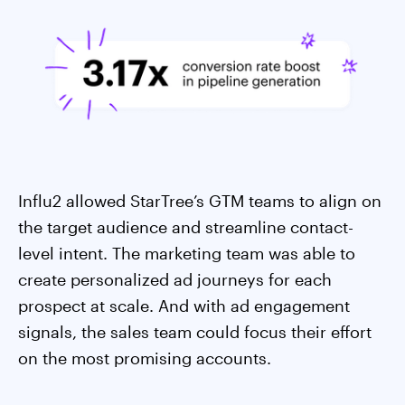
Influ2 allowed StarTree’s GTM teams to align on
the target audience and streamline contact-
level intent. The marketing team was able to
create personalized ad journeys for each
prospect at scale. And with ad engagement
signals, the sales team could focus their effort
on the most promising accounts.