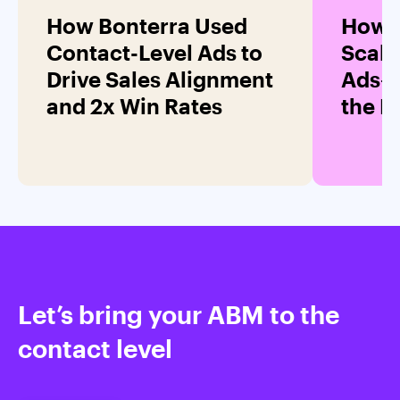
How Bonterra Used
How 
Contact-Level Ads to
Scale
Drive Sales Alignment
Ads—
and 2x Win Rates
the 
Let’s bring your ABM to the
contact level