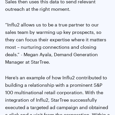
Sales then uses this data to send relevant
outreach at the right moment.
“Influ2 allows us to be a true partner to our
sales team by warming up key prospects, so
they can focus their expertise where it matters
most – nurturing connections and closing
deals.” - Megan Ayala, Demand Generation
Manager at StarTree.
Here’s an example of how Influ2 contributed to
building a relationship with a prominent S&P
100 multinational retail corporation. With the
integration of Influ2, StarTree successfully
executed a targeted ad campaign and obtained
a click and a visit from the corporation. Within a