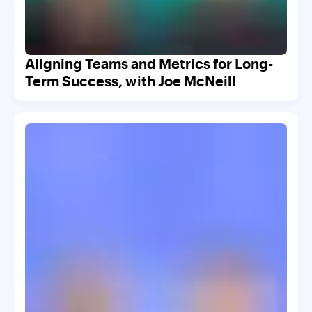
Aligning Teams and Metrics for Long-
Term Success, with Joe McNeill