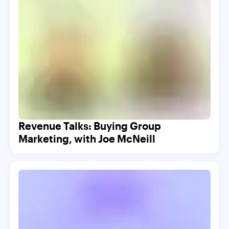
Revenue Talks: Buying Group
Marketing, with Joe McNeill