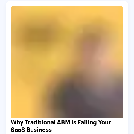
Why Traditional ABM is Failing Your
SaaS Business