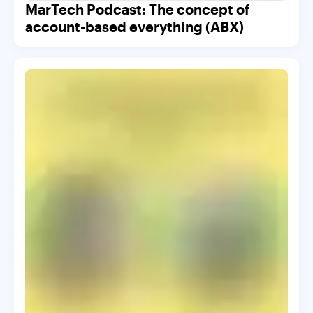
MarTech Podcast: The concept of
account-based everything (ABX)