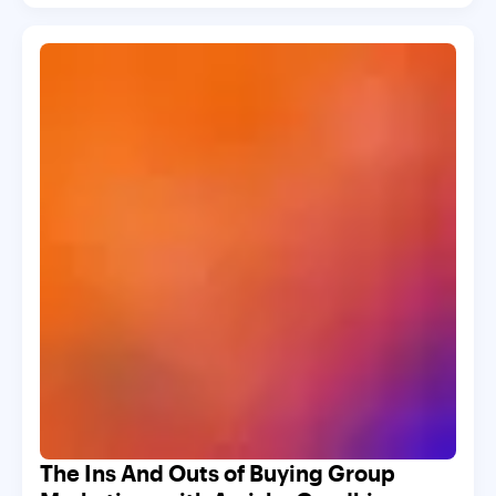
The Ins And Outs of Buying Group