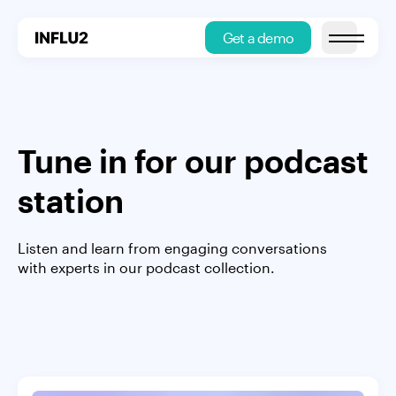
Get a demo
Open main
Tune in for our podcast
station
Listen and learn from engaging conversations
with experts in our podcast collection.