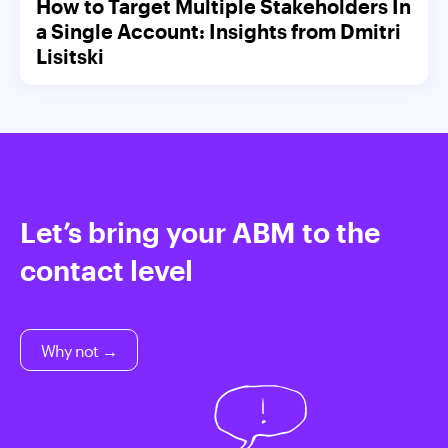
How to Target Multiple Stakeholders In
a Single Account: Insights from Dmitri
Lisitski
Let’s bring your ABM to the
contact level
Why not →