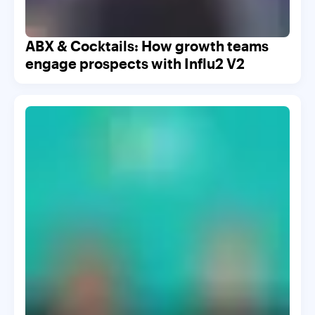
ABX & Cocktails: How growth teams
engage prospects with Influ2 V2