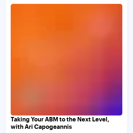
Taking Your ABM to the Next Level,
with Ari Capogeannis