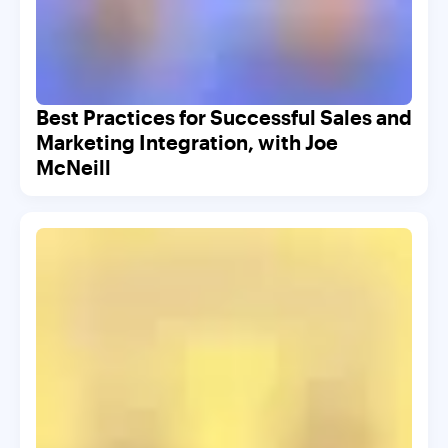
Best Practices for Successful Sales and
Marketing Integration, with Joe
McNeill