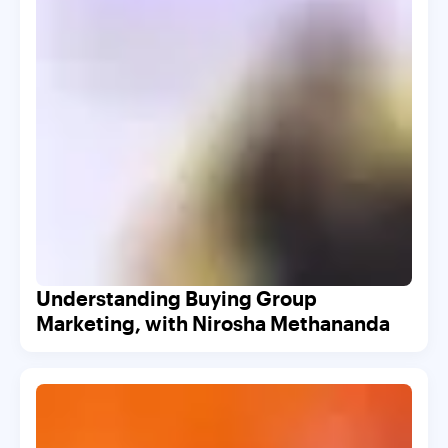
Understanding Buying Group
Marketing, with Nirosha Methananda