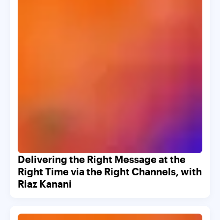
Delivering the Right Message at the
Right Time via the Right Channels, with
Riaz Kanani