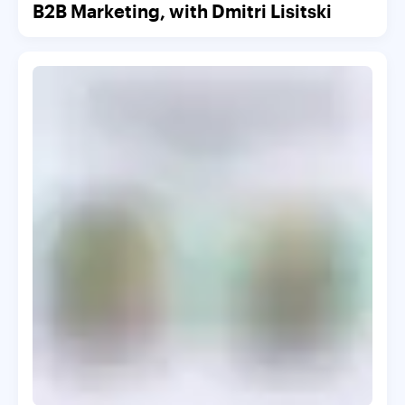
B2B Marketing, with Dmitri Lisitski