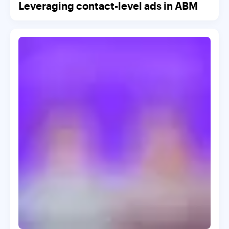
Leveraging contact-level ads in ABM