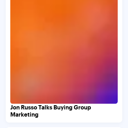
Jon Russo Talks Buying Group
Marketing