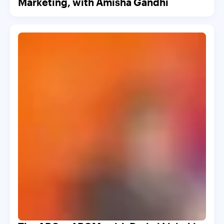
Marketing, with Amisha Gandhi