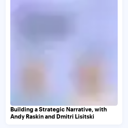
Building a Strategic Narrative, with
Andy Raskin and Dmitri Lisitski