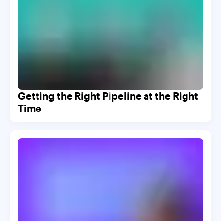
Getting the Right Pipeline at the Right
Time