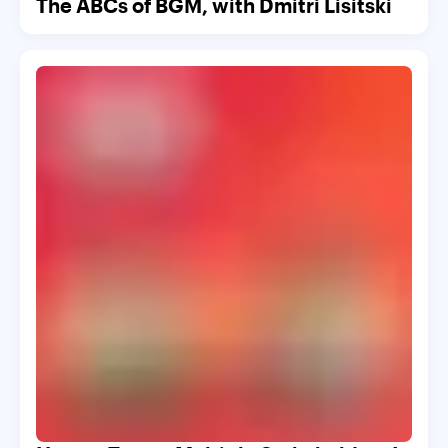
The ABCs of BGM, with Dmitri Lisitski