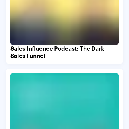
Sales Influence Podcast: The Dark
Sales Funnel