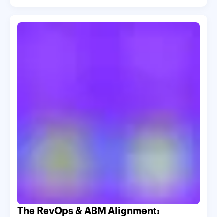
The RevOps & ABM Alignment: