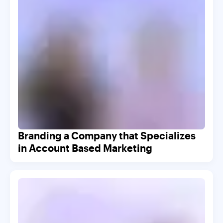
Branding a Company that Specializes
in Account Based Marketing