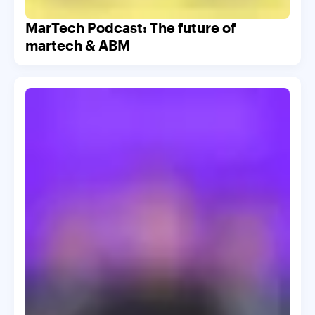
MarTech Podcast: The future of
martech & ABM