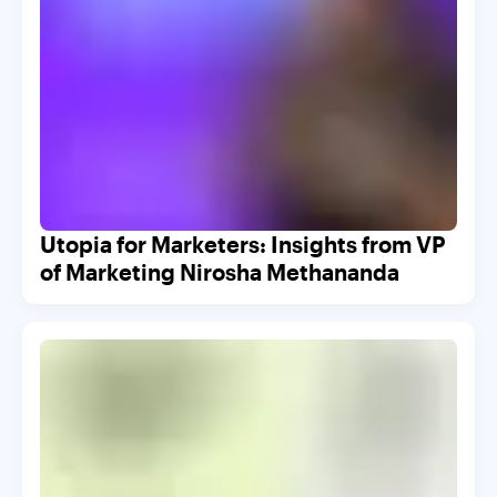
Utopia for Marketers: Insights from VP
of Marketing Nirosha Methananda