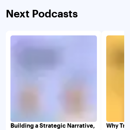
Next Podcasts
Building a Strategic Narrative,
Why Trad