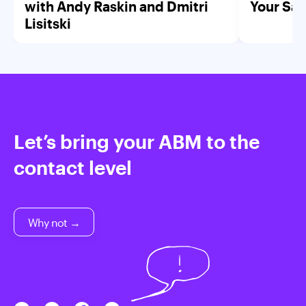
with Andy Raskin and Dmitri
Your Saa
Lisitski
Let’s bring your ABM to the
contact level
Why not →