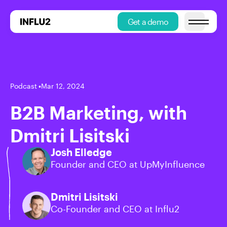
Get a demo
Open main
Podcast
•
Mar 12, 2024
B2B Marketing, with
Dmitri Lisitski
Josh Elledge
Founder and CEO at UpMyInfluence
Dmitri Lisitski
Co-Founder and CEO at Influ2