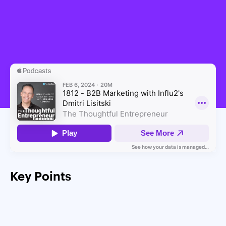
Key Points