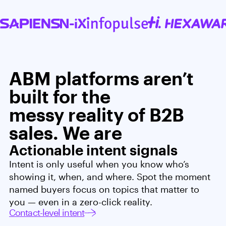
ABM platforms aren’t
built for the
messy reality of B2B
sales. We are
Actionable intent signals
Intent is only useful when you know who’s
showing it, when, and where. Spot the moment
named buyers focus on topics that matter to
you — even in a zero-click reality.
Contact-level intent