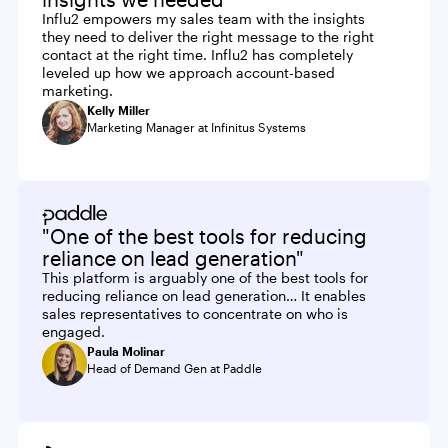
Influ2 empowers my sales team with the insights
they need to deliver the right message to the right
contact at the right time. Influ2 has completely
leveled up how we approach account-based
marketing.
Kelly Miller
Marketing Manager at Infinitus Systems
"One of the best tools for reducing
reliance on lead generation"
This platform is arguably one of the best tools for
reducing reliance on lead generation… It enables
sales representatives to concentrate on who is
engaged.
Paula Molinar
Head of Demand Gen at Paddle