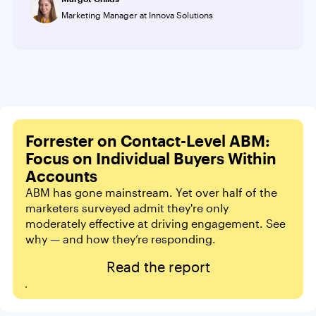
Marketing Manager at Innova Solutions
Forrester on Contact-Level ABM:
Focus on Individual Buyers Within
Accounts
ABM has gone mainstream. Yet over half of the
marketers surveyed admit they're only
moderately effective at driving engagement. See
why — and how they’re responding.
Read the report