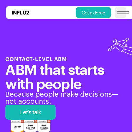
Get a demo
Open m
CONTACT-LEVEL ABM
ABM that starts 
with people
Because people make decisions—
not accounts.
Let's talk