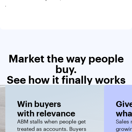
Market the way people
buy.
See how it finally works
Win buyers 
Give
with relevance
wha
ABM stalls when people get
Sales 
treated as accounts. Buyers
growin