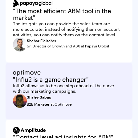
"The most efficient ABM tool in the
market"
The insights you can provide the sales team are
more accurate, instead of notifying them on account
activities, you can notify them on the contact level.
Shahar Fleischer
Sr. Director of Growth and ABX at Papaya Global
"Influ2 is a game changer"
Influ2 allows us to be one step ahead of the curve
with our marketing campaigns.
Shalev Sabag
B2B Marketer at Optimove
"Contact level ad insights for ABM"