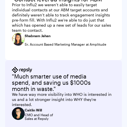
Prior to Influ2 we weren’t able to easily target
individual contacts at our ABM target accounts and
definitely weren’t able to track engagement insights
pre-form fill. With Influ2 we’re able to do just that
which has opened up a new set of leads for our sales
team to contact.
Shabnam Jahan
Sr. Account Based Marketing Manager at Amplitude
"Much smarter use of media
spend, and saving us $1000s
month in waste."
We have way more visibility into WHO is interested in
us and a lot stronger insight into WHY they're
interested.
Caitlin Will
CMO and Head of
Sales at Repsly