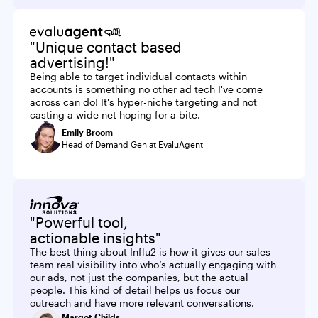
"Unique contact based
advertising!"
Being able to target individual contacts within
accounts is something no other ad tech I've come
across can do! It's hyper-niche targeting and not
casting a wide net hoping for a bite.
Emily Broom
Head of Demand Gen at EvaluAgent
"Powerful tool,
actionable insights"
The best thing about Influ2 is how it gives our sales
team real visibility into who’s actually engaging with
our ads, not just the companies, but the actual
people. This kind of detail helps us focus our
outreach and have more relevant conversations.
Margot Childs