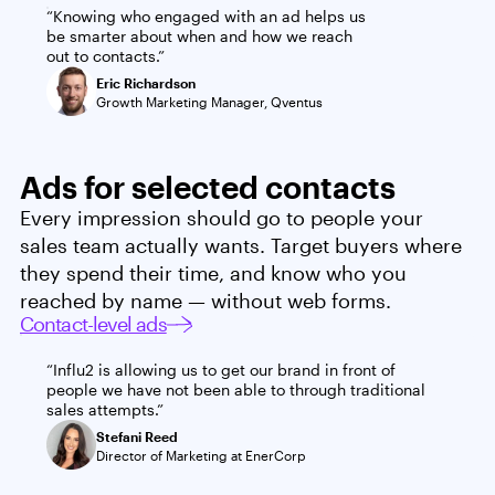
“Knowing who engaged with an ad helps us
be smarter about when and how we reach
out to contacts.”
Eric Richardson
Growth Marketing Manager, Qventus
Ads for selected contacts
Every impression should go to people your
sales team actually wants. Target buyers where
they spend their time, and know who you
reached by name — without web forms.
Contact-level ads
“Influ2 is allowing us to get our brand in front of
people we have not been able to through traditional
sales attempts.”
Stefani Reed
Director of Marketing at EnerCorp