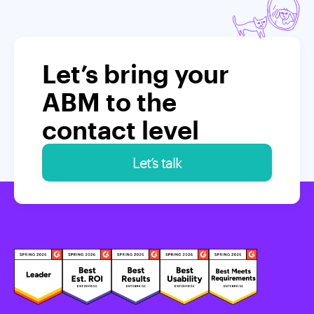
Let’s bring your
ABM to the
contact level
Let’s talk