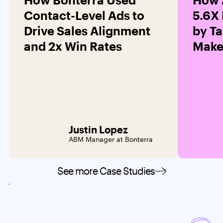
Contact-Level Ads to
5.6X
Drive Sales Alignment
by Ta
and 2x Win Rates
Maker
Justin Lopez
ABM Manager at Bonterra
See more Case Studies