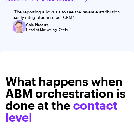
“The reporting allows us to see the revenue attribution
easily integrated into our CRM.”
Cale Pissarra
Head of Marketing, Zeelo
What happens when
ABM orchestration is
done at the
contact
level