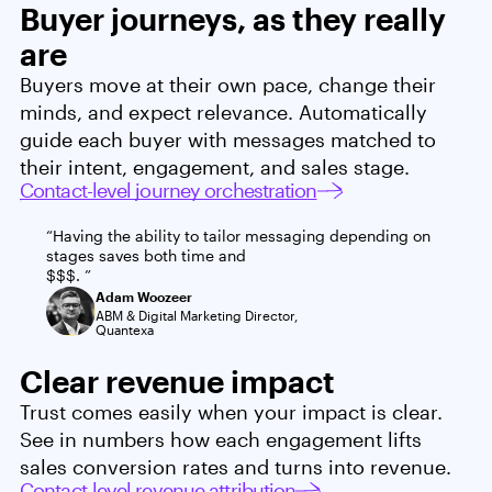
Buyer journeys, as they really
are
Buyers move at their own pace, change their
minds, and expect relevance. Automatically
guide each buyer with messages matched to
their intent, engagement, and sales stage.
Contact-level journey orchestration
“Having the ability to tailor messaging depending on 
stages saves both time and 
$$$. ”
Adam Woozeer
ABM & Digital Marketing Director,
Quantexa
Clear revenue impact
Trust comes easily when your impact is clear.
See in numbers how each engagement lifts
sales conversion rates and turns into revenue.
Contact-level revenue attribution