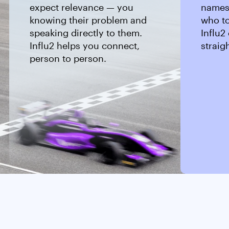
expect relevance — you
names,
knowing their problem and
who to
speaking directly to them.
Influ2 
Influ2 helps you connect,
straig
person to person.