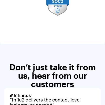
Don’t just take it from
us, hear from our
customers
“Influ2 delivers the contact-level
insights we needed”