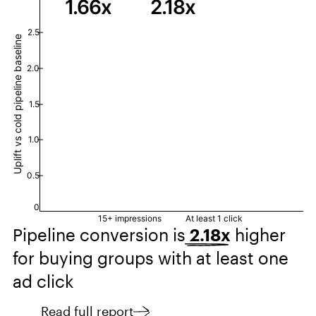
1.66х
2.18х
2.5
Uplift vs cold pipeline baseline
2.0
1.5
1.0
0.5
0
15+ impressions
At least 1 click
Pipeline conversion is
2.18x
higher
for buying groups with at least one
ad click
Read full report