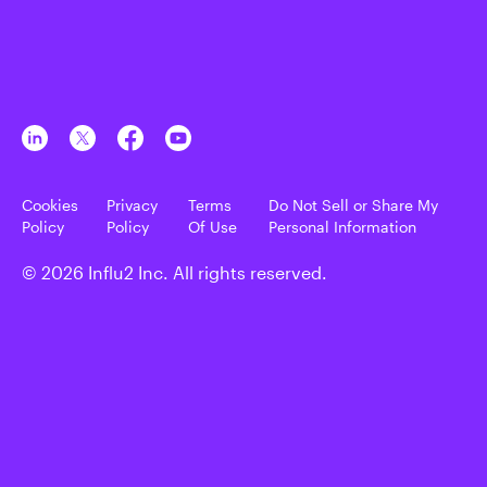
Cookies
Privacy
Terms
Do Not Sell or Share My
Policy
Policy
Of Use
Personal Information
© 2026 Influ2 Inc. All rights reserved.