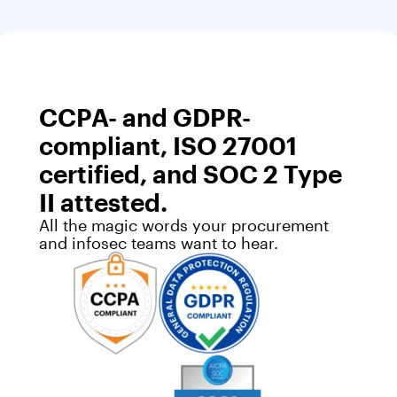
CCPA- and GDPR-
compliant, ISO 27001
certified, and SOC 2 Type
II attested.
All the magic words your procurement
and infosec teams want to hear.