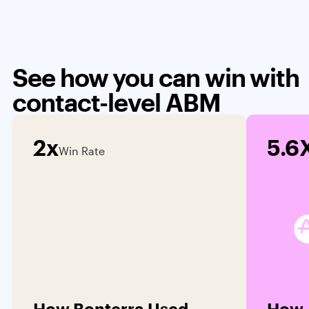
See how you can win with
contact-level ABM
2x
5.6
Win Rate
How Bonterra Used
How 