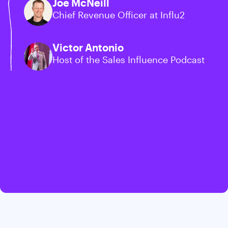
Joe McNeill
Chief Revenue Officer at Influ2
Victor Antonio
Host of the Sales Influence Podcast