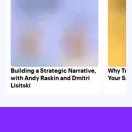
Building a Strategic Narrative,
Why Trad
with Andy Raskin and Dmitri
Your Saa
Lisitski