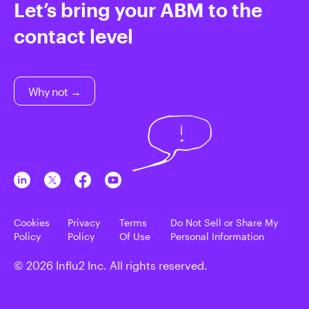
Let’s bring your ABM to the
contact level
Why not →
Cookies
Privacy
Terms
Do Not Sell or Share My
Policy
Policy
Of Use
Personal Information
© 2026 Influ2 Inc. All rights reserved.