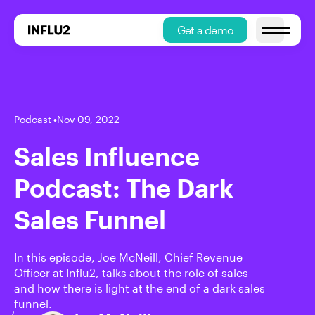
Get a demo
Open main
Podcast
•
Nov 09, 2022
Sales Influence
Podcast: The Dark
Sales Funnel
In this episode, Joe McNeill, Chief Revenue
Officer at Influ2, talks about the role of sales
and how there is light at the end of a dark sales
funnel.