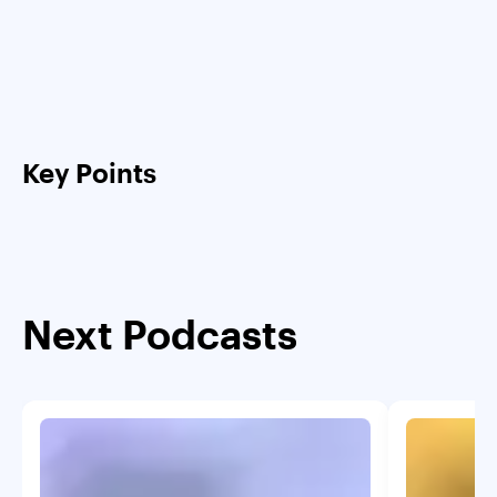
Key Points
Next Podcasts