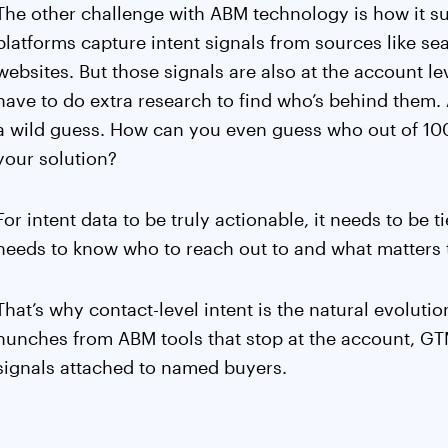
The other challenge with ABM technology is how it su
platforms capture intent signals from sources like se
websites. But those signals are also at the account 
have to do extra research to find who’s behind them.
a wild guess. How can you even guess who out of 10
your solution?
For intent data to be truly actionable, it needs to be t
needs to know who to reach out to and what matters t
That’s why contact-level intent is the natural evoluti
hunches from ABM tools that stop at the account, GT
signals attached to named buyers.