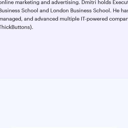
online marketing and advertising. Dmitri holds Exec
Business School and London Business School. He has
managed, and advanced multiple IT-powered compan
ThickButtons).