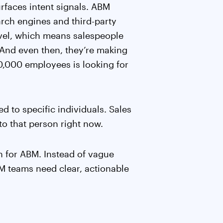
rfaces intent signals. ABM
arch engines and third-party
level, which means salespeople
 And even then, they’re making
0,000 employees is looking for
ied to specific individuals. Sales
o that person right now.
on for ABM. Instead of vague
M teams need clear, actionable