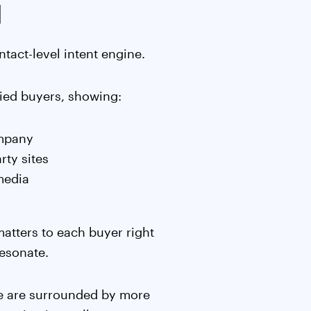
l
ntact-level intent engine.
fied buyers, showing:
ompany
rty sites
media
matters to each buyer right
esonate.
e are surrounded by more