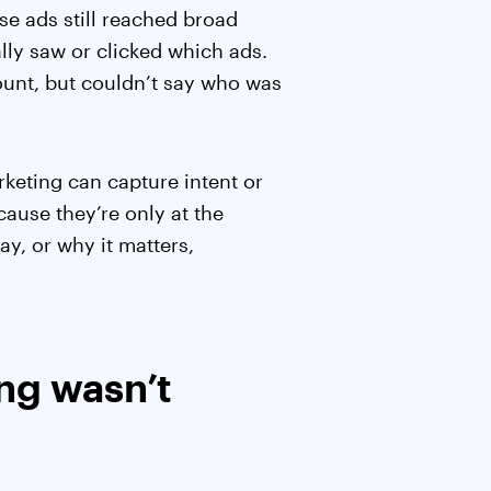
se ads still reached broad
ly saw or clicked which ads.
count, but couldn’t say who was
keting can capture intent or
ause they’re only at the
ay, or why it matters,
ng wasn’t