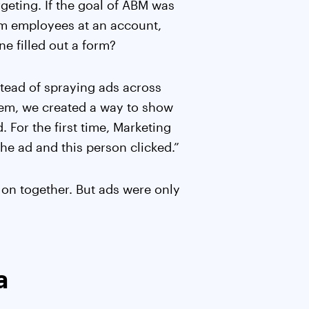
geting. If the goal of ABM was
om employees at an account,
e filled out a form?
nstead of spraying ads across
hem, we created a way to show
 For the first time, Marketing
he ad and this person clicked.”
 on together. But ads were only
a