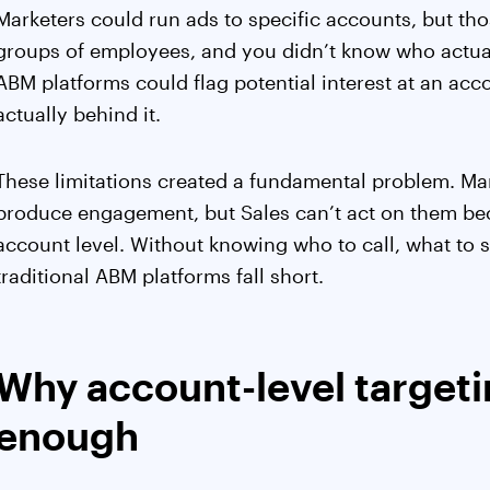
Marketers could run ads to specific accounts, but tho
groups of employees, and you didn’t know who actual
ABM platforms could flag potential interest at an ac
actually behind it.
These limitations created a fundamental problem. Mar
produce engagement, but Sales can’t act on them bec
account level. Without knowing who to call, what to s
traditional ABM platforms fall short.
Why account-level targeti
enough