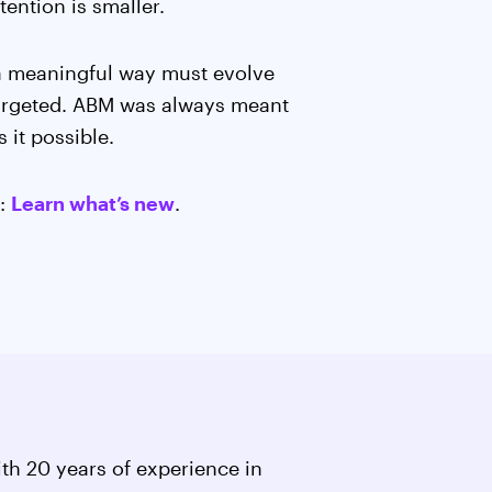
ention is smaller.
 a meaningful way must evolve
 targeted. ABM was always meant
 it possible.
e:
Learn what’s new
.
th 20 years of experience in