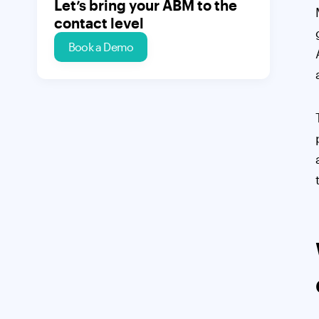
Let’s bring your ABM to the
contact level
Book a Demo