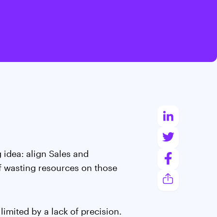
 idea: align Sales and
f wasting resources on those
imited by a lack of precision.