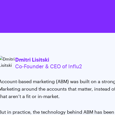
Dmitri Lisitski
Co-Founder & CEO of Influ2
Account-based marketing (ABM) was built on a strong
Marketing around the accounts that matter, instead o
that aren’t a fit or in-market.
But in practice, the technology behind ABM has been l