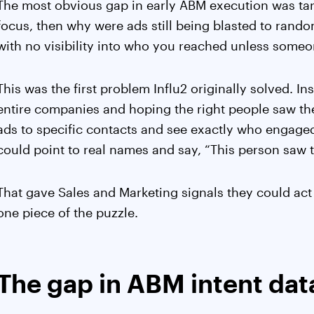
The most obvious gap in early ABM execution was tar
focus, then why were ads still being blasted to rand
with no visibility into who you reached unless someon
This was the first problem Influ2 originally solved. I
entire companies and hoping the right people saw t
ads to specific contacts and see exactly who engaged.
could point to real names and say, “This person saw t
That gave Sales and Marketing signals they could act
one piece of the puzzle.
The gap in ABM intent dat