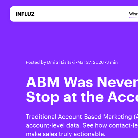
What
Posted by Dmitri Lisitski
•
Mar 27, 2026
•
3 min
ABM Was Never
Stop at the Acc
Traditional Account-Based Marketing (A
account-level data. See how contact-le
make sales truly actionable.