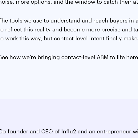
noise, more options, and the window to catch their att
The tools we use to understand and reach buyers in
to reflect this reality and become more precise and
to work this way, but contact-level intent finally makes
See how we’re bringing contact-level ABM to life her
Co-founder and CEO of Influ2 and an entrepreneur wi