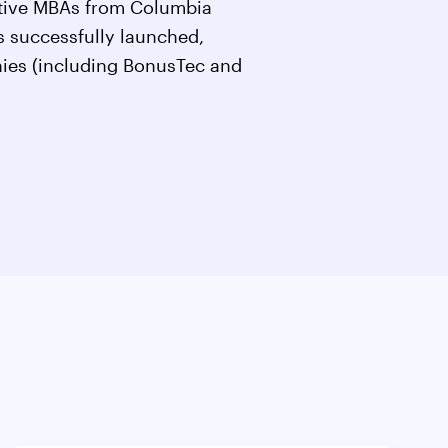
utive MBAs from Columbia
 successfully launched,
ies (including BonusTec and