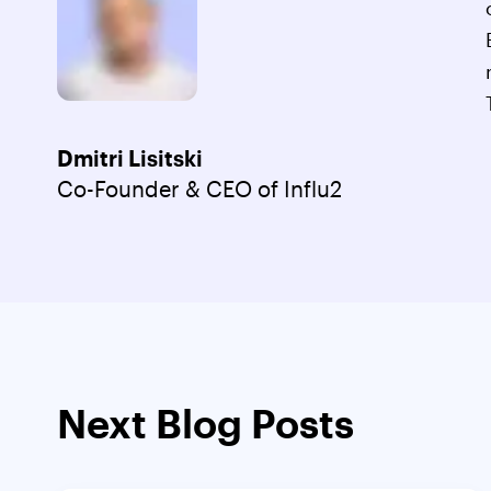
Dmitri Lisitski
Co-Founder & CEO of Influ2
Next Blog Posts