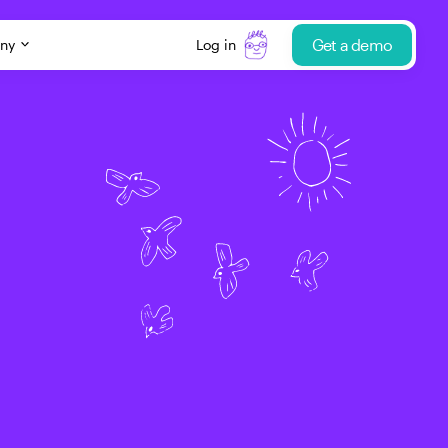
Get a demo
ny
Log in