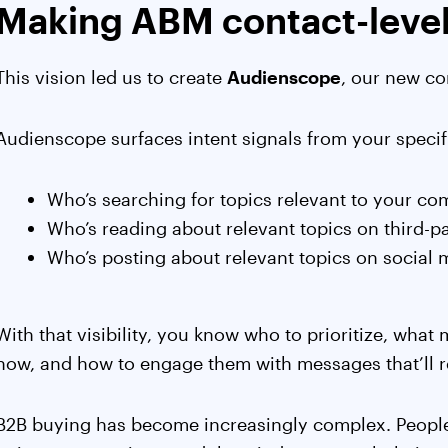
Making ABM contact-leve
This vision led us to create
Audienscope
, our new co
Audienscope surfaces intent signals from your speci
Who’s searching for topics relevant to your c
Who’s reading about relevant topics on third-pa
Who’s posting about relevant topics on social 
With that visibility, you know who to prioritize, what 
now, and how to engage them with messages that’ll r
B2B buying has become increasingly complex. Peopl