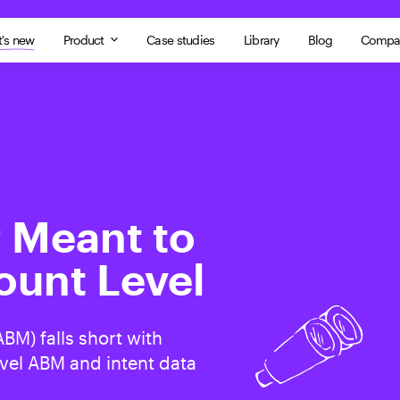
's new
Product
Case studies
Library
Blog
Compa
 Meant to
ount Level
BM) falls short with
vel ABM and intent data