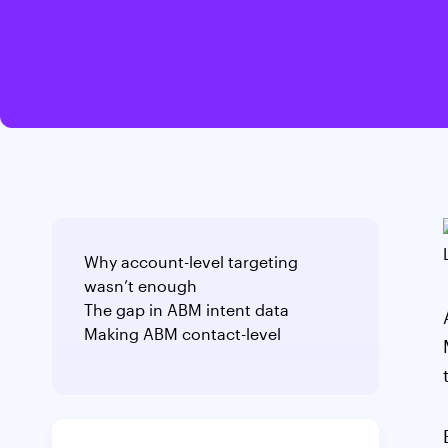
Why account-level targeting
wasn’t enough
The gap in ABM intent data
Making ABM contact-level