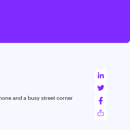
hone and a busy street corner