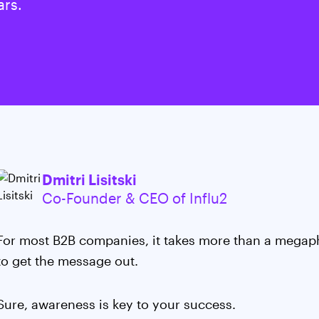
ars.
Dmitri Lisitski
Co-Founder & CEO of Influ2
For most B2B companies, it takes more than a megap
to get the message out.
Sure, awareness is key to your success.