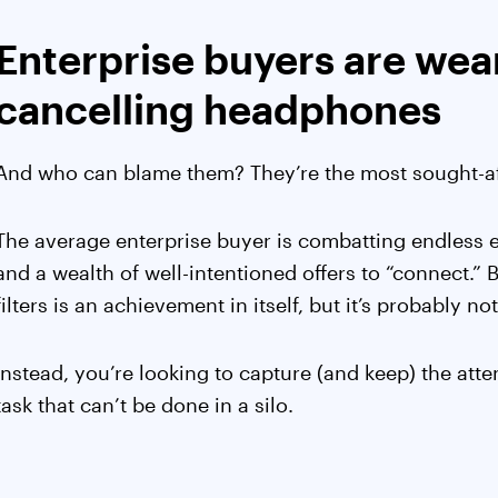
Enterprise buyers are wea
cancelling headphones
And who can blame them? They’re the most sought-aft
The average enterprise buyer is combatting endless em
and a wealth of well-intentioned offers to “connect.”
filters is an achievement in itself, but it’s probably n
Instead, you’re looking to capture (and keep) the att
task that can’t be done in a silo.