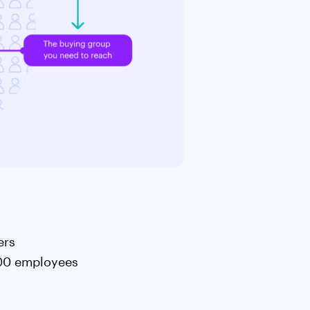
ters
,500 employees