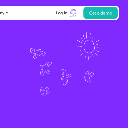
Get a demo
ny
Log in