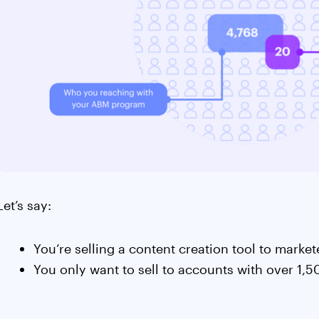
Let’s say:
You’re selling a content creation tool to marke
You only want to sell to accounts with over 1