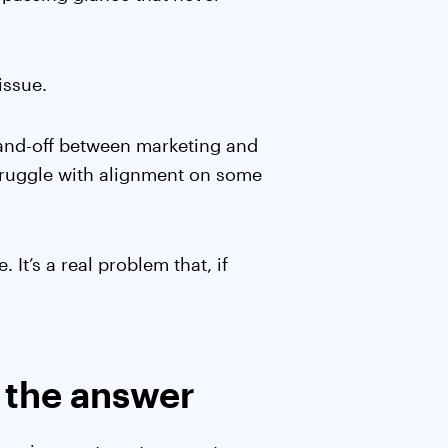
issue.
and-off between marketing and
struggle with alignment on some
 It’s a real problem that, if
t the answer