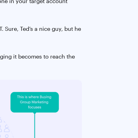
one in your target account
. Sure, Ted’s a nice guy, but he
nging it becomes to reach the