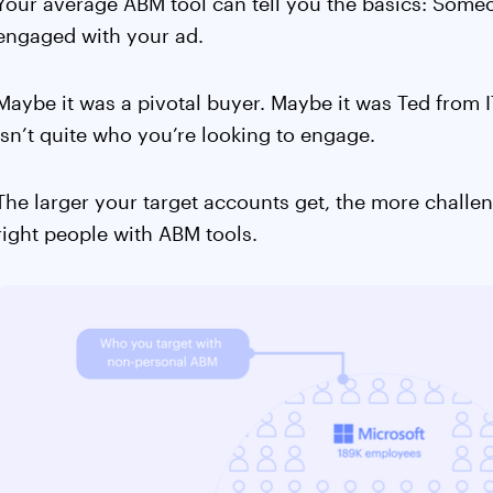
Your average ABM tool can tell you the basics: Some
engaged with your ad.
Maybe it was a pivotal buyer. Maybe it was Ted from IT
isn’t quite who you’re looking to engage.
The larger your target accounts get, the more challe
right people with ABM tools.