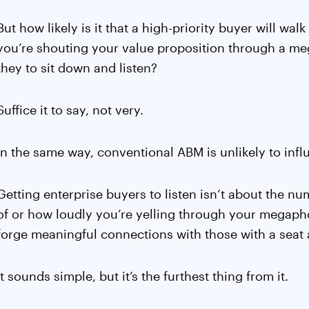
But how likely is it that a high-priority buyer will wa
you’re shouting your value proposition through a m
they to sit down and listen?
Suffice it to say, not very.
In the same way, conventional ABM is unlikely to infl
Getting enterprise buyers to listen isn’t about the nu
of or how loudly you’re yelling through your megapho
forge meaningful connections with those with a seat a
It sounds simple, but it’s the furthest thing from it.