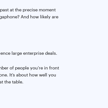
lk past at the precise moment
egaphone? And how likely are
uence large enterprise deals.
mber of people you’re in front
ne. It’s about how well you
t the table.