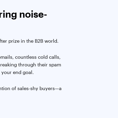
ring noise-
er prize in the B2B world.
ails, countless cold calls,
 Breaking through their spam
ot your end goal.
ention of sales-shy buyers—a