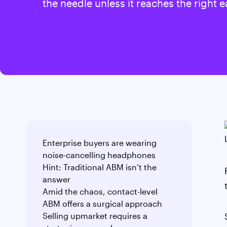
the needle unless it reaches the right e
Enterprise buyers are wearing
noise-cancelling headphones
Hint: Traditional ABM isn’t the
answer
Amid the chaos, contact-level
ABM offers a surgical approach
Selling upmarket requires a