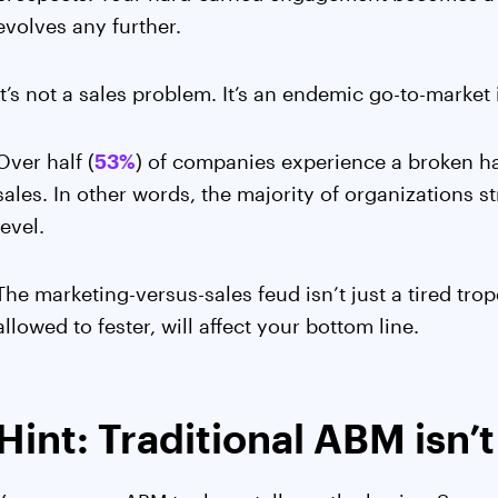
evolves any further.
It’s not a sales problem. It’s an endemic go-to-market 
Over half (
53%
) of companies experience a broken h
sales. In other words, the majority of organizations 
level.
The marketing-versus-sales feud isn’t just a tired trope.
allowed to fester, will affect your bottom line.
Hint: Traditional ABM isn’