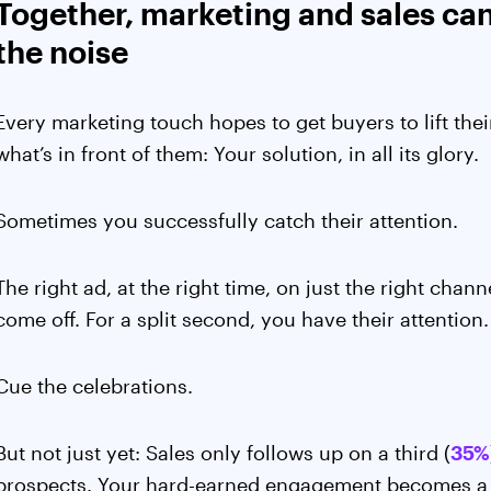
Together, marketing and sales ca
the noise
Every marketing touch hopes to get buyers to lift th
what’s in front of them: Your solution, in all its glory.
Sometimes you successfully catch their attention.
The right ad, at the right time, on just the right cha
come off. For a split second, you have their attention
Cue the celebrations.
But not just yet: Sales only follows up on a third (
35%
prospects. Your hard-earned engagement becomes a 