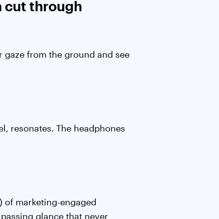
n cut through
eir gaze from the ground and see
nnel, resonates. The headphones
.
) of marketing-engaged
passing glance that never