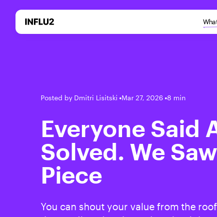
What
Posted by Dmitri Lisitski
•
Mar 27, 2026
•
8 min
Everyone Said
Solved. We Saw
Piece
You can shout your value from the roof