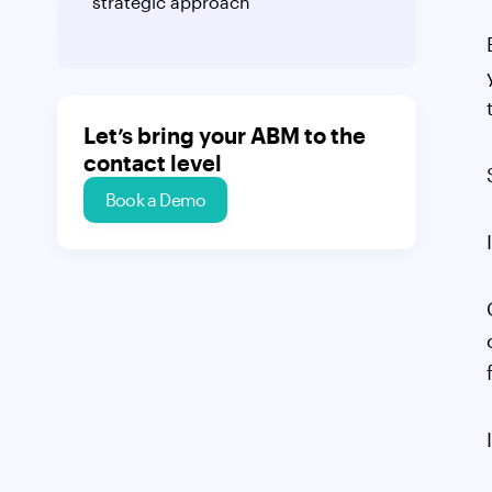
strategic approach
Let’s bring your ABM to the
contact level
Book a Demo