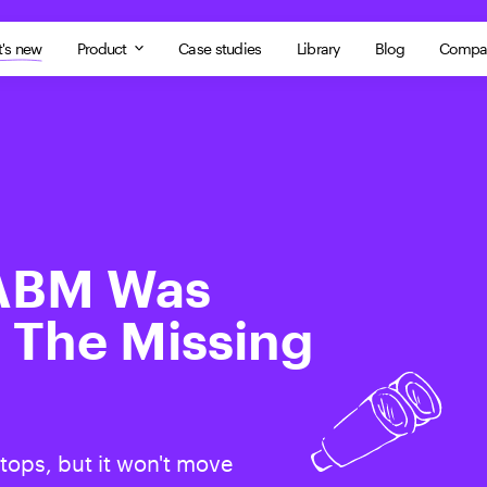
's new
Product
Case studies
Library
Blog
Compa
 ABM Was
 The Missing
tops, but it won't move