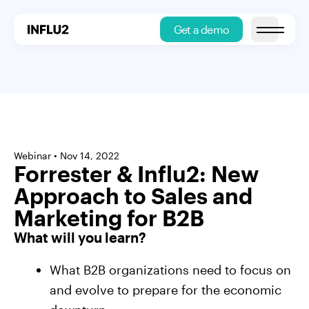
Get a demo
Open main
Webinar • Nov 14, 2022
Forrester & Influ2: New
Approach to Sales and
Marketing for B2B
What will you learn?
What B2B organizations need to focus on
and evolve to prepare for the economic