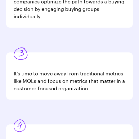
companies optimize the path towards a buying
decision by engaging buying groups
individually.
It’s time to move away from traditional metrics
like MQLs and focus on metrics that matter in a
customer-focused organization.