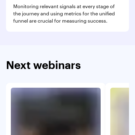
Monitoring relevant signals at every stage of
the journey and using metrics for the unified
funnel are crucial for measuring success.
Next webinars