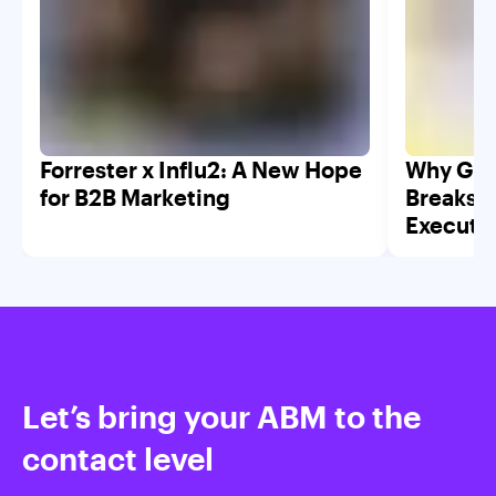
Forrester x Influ2: A New Hope
Why GTM
for B2B Marketing
Breaks W
Executi
Let’s bring your ABM to the
contact level