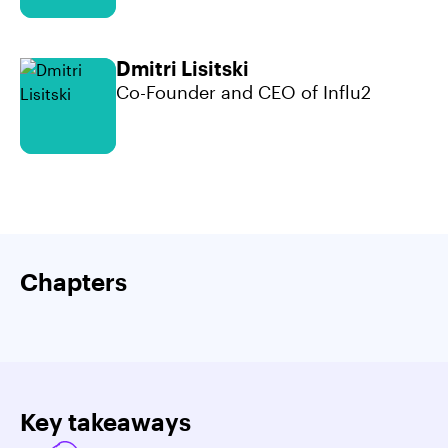
Dmitri Lisitski
Co-Founder and CEO of Influ2
Chapters
Key takeaways