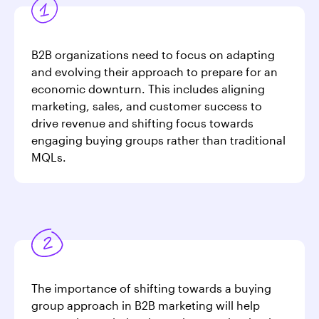
B2B organizations need to focus on adapting
and evolving their approach to prepare for an
economic downturn. This includes aligning
marketing, sales, and customer success to
drive revenue and shifting focus towards
engaging buying groups rather than traditional
MQLs.
The importance of shifting towards a buying
group approach in B2B marketing will help