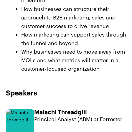
downturn
How businesses can structure their
approach to B2B marketing, sales and
customer success to drive revenue
How marketing can support sales through
the funnel and beyond
Why businesses need to move away from
MQLs and what metrics will matter in a
customer-focused organization
Speakers
Malachi Threadgill
Principal Analyst (ABM) at Forrester