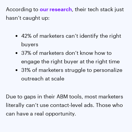
According to
our research
, their tech stack just
hasn’t caught up:
42% of marketers can’t identify the right
buyers
37% of marketers don’t know how to
engage the right buyer at the right time
31% of marketers struggle to personalize
outreach at scale
Due to gaps in their ABM tools, most marketers
literally can’t use contact-level ads. Those who
can have a real opportunity.