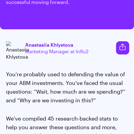
successful moving forward.
Anastasiia Khlystova
Marketing Manager at Influ2
You’re probably used to defending the value of
your ABM investments. You’ve faced the usual
questions: “Wait, how much are we spending?”
and “Why are we investing in this?”
We’ve compiled 45 research-backed stats to
help you answer these questions and more,