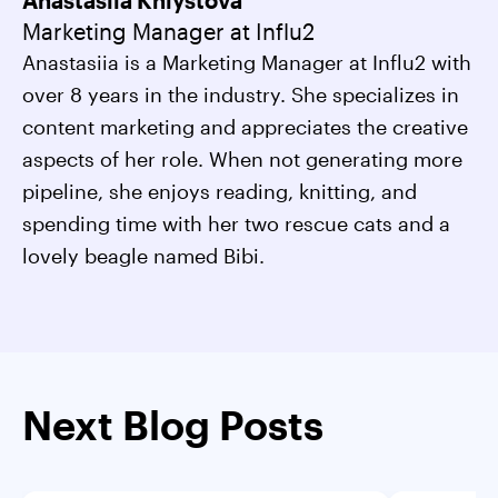
Anastasiia Khlystova
Marketing Manager at Influ2
Anastasiia is a Marketing Manager at Influ2 with
over 8 years in the industry. She specializes in
content marketing and appreciates the creative
aspects of her role. When not generating more
pipeline, she enjoys reading, knitting, and
spending time with her two rescue cats and a
lovely beagle named Bibi.
Next Blog Posts