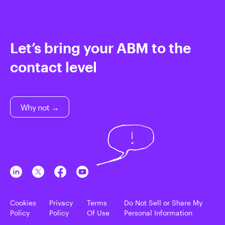
Let’s bring your ABM to the
contact level
Why not →
Cookies
Privacy
Terms
Do Not Sell or Share My
Policy
Policy
Of Use
Personal Information