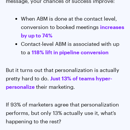
message, your chances of success improve:
When ABM is done at the contact level,
conversion to booked meetings
increases
by up to 74%
Contact-level ABM is associated with up
to a
118% lift in pipeline conversion
But it turns out that personalization is actually
pretty hard to do.
Just 13% of teams hyper-
personalize
their marketing.
If 93% of marketers agree that personalization
performs, but only 13% actually use it, what’s
happening to the rest?