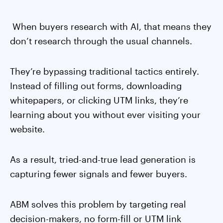
When buyers research with AI, that means they
don’t research through the usual channels.
They’re bypassing traditional tactics entirely.
Instead of filling out forms, downloading
whitepapers, or clicking UTM links, they’re
learning about you without ever visiting your
website.
As a result, tried-and-true lead generation is
capturing fewer signals and fewer buyers.
ABM solves this problem by targeting real
decision-makers, no form-fill or UTM link