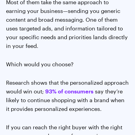
Most of them take the same approach to
earning your business—sending you generic
content and broad messaging. One of them
uses targeted ads, and information tailored to
your specific needs and priorities lands directly
in your feed.
Which would you choose?
Research shows that the personalized approach
would win out;
93% of consumers
say they’re
likely to continue shopping with a brand when
it provides personalized experiences.
If you can reach the right buyer with the right