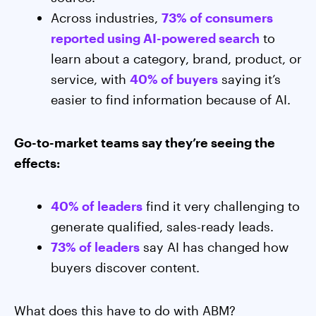
Across industries,
73% of consumers
reported using AI-powered search
to
learn about a category, brand, product, or
service, with
40% of buyers
saying it’s
easier to find information because of AI.
Go-to-market teams say they’re seeing the
effects:
40% of leaders
find it very challenging to
generate qualified, sales-ready leads.
73% of leaders
say AI has changed how
buyers discover content.
What does this have to do with ABM?