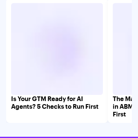
Is Your GTM Ready for AI
The Mar
Agents? 5 Checks to Run First
in ABM 
First