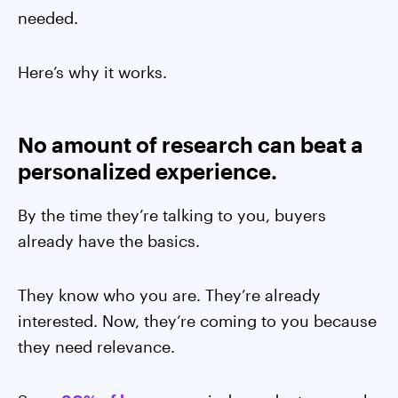
needed.
Here’s why it works.
No amount of research can beat a
personalized experience.
By the time they’re talking to you, buyers
already have the basics.
They know who you are. They’re already
interested. Now, they’re coming to you because
they need relevance.