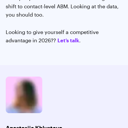
shift to contact-level ABM. Looking at the data,
you should too.
Looking to give yourself a competitive
advantage in 2026??
Let’s talk
.