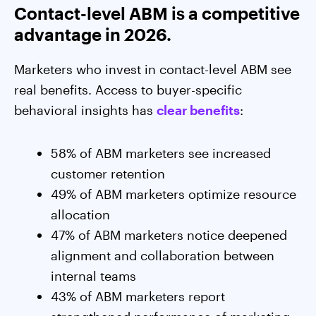
Contact-level ABM is a competitive
advantage in 2026.
Marketers who invest in contact-level ABM see
real benefits. Access to buyer-specific
behavioral insights has
clear benefits
:
58% of ABM marketers see increased
customer retention
49% of ABM marketers optimize resource
allocation
47% of ABM marketers notice deepened
alignment and collaboration between
internal teams
43% of ABM marketers report