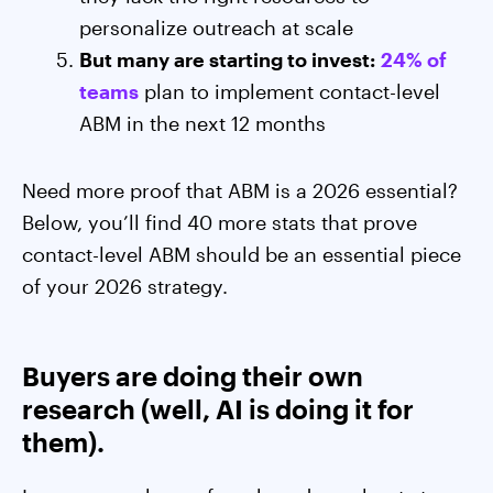
personalize outreach at scale
But many are starting to invest:
24% of
teams
plan to implement contact-level
ABM in the next 12 months
Need more proof that ABM is a 2026 essential?
Below, you’ll find 40 more stats that prove
contact-level ABM should be an essential piece
of your 2026 strategy.
Buyers are doing their own
research (well, AI is doing it for
them).