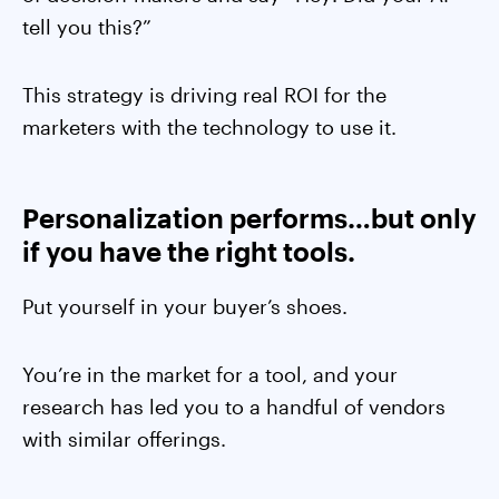
tell you this?”
This strategy is driving real ROI for the
marketers with the technology to use it.
Personalization performs…but only
if you have the right tools.
Put yourself in your buyer’s shoes.
You’re in the market for a tool, and your
research has led you to a handful of vendors
with similar offerings.