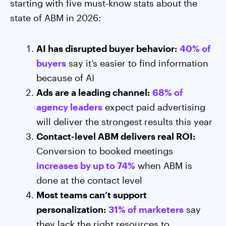
starting with five must-know stats about the
state of ABM in 2026:
AI has disrupted buyer behavior:
40% of
buyers
say it’s easier to find information
because of AI
Ads are a leading channel:
68% of
agency leaders
expect paid advertising
will deliver the strongest results this year
Contact-level ABM delivers real ROI:
Conversion to booked meetings
increases by up to 74%
when ABM is
done at the contact level
Most teams can’t support
personalization:
31% of marketers
say
they lack the right resources to