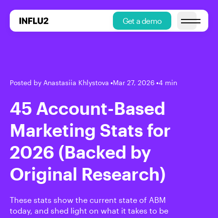
Get a demo
Open main
Posted by Anastasiia Khlystova
•
Mar 27, 2026
•
4 min
45 Account-Based
Marketing Stats for
2026 (Backed by
Original Research)
These stats show the current state of ABM
today, and shed light on what it takes to be