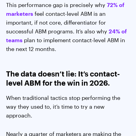
This performance gap is precisely why
72% of
marketers
feel contact-level ABM is an
important, if not core, differentiator for
successful ABM programs. It’s also why
24% of
teams
plan to implement contact-level ABM in
the next 12 months.
The data doesn’t lie: It’s contact-
level ABM for the win in 2026.
When traditional tactics stop performing the
way they used to, it’s time to try a new
approach.
Nearly a quarter of marketers are making the