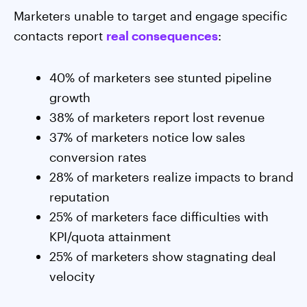
Marketers unable to target and engage specific
contacts report
real consequences
:
40% of marketers see stunted pipeline
growth
38% of marketers report lost revenue
37% of marketers notice low sales
conversion rates
28% of marketers realize impacts to brand
reputation
25% of marketers face difficulties with
KPI/quota attainment
25% of marketers show stagnating deal
velocity