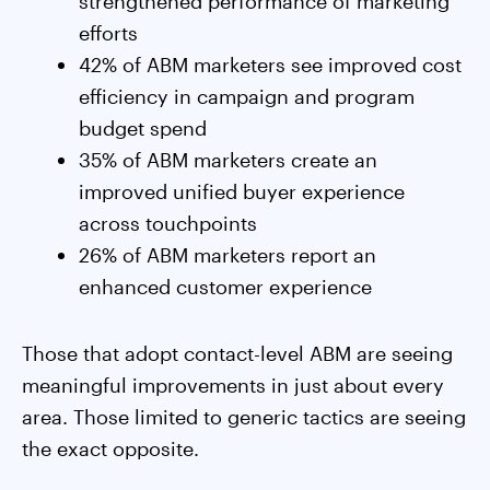
strengthened performance of marketing
efforts
42% of ABM marketers see improved cost
efficiency in campaign and program
budget spend
35% of ABM marketers create an
improved unified buyer experience
across touchpoints
26% of ABM marketers report an
enhanced customer experience
Those that adopt contact-level ABM are seeing
meaningful improvements in just about every
area. Those limited to generic tactics are seeing
the exact opposite.