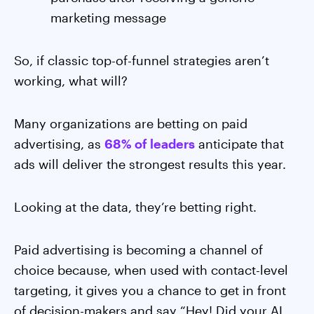
marketing message
So, if classic top-of-funnel strategies aren’t
working, what will?
Many organizations are betting on paid
advertising, as
68% of leaders
anticipate that
ads will deliver the strongest results this year.
Looking at the data, they’re betting right.
Paid advertising is becoming a channel of
choice because, when used with contact-level
targeting, it gives you a chance to get in front
of decision-makers and say “Hey! Did your AI