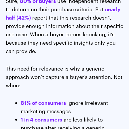
Sure,
80% of buyers
use independent research
to determine their purchase criteria. But
nearly
half (42%)
report that this research doesn’t
provide enough information about their specific
use case. When a buyer comes knocking, it’s
because they need specific insights only you
can provide.
This need for relevance is why a generic
approach won’t capture a buyer’s attention. Not
when:
81% of consumers
ignore irrelevant
marketing messages
1 in 4 consumers
are less likely to
purchase after receiving a generic