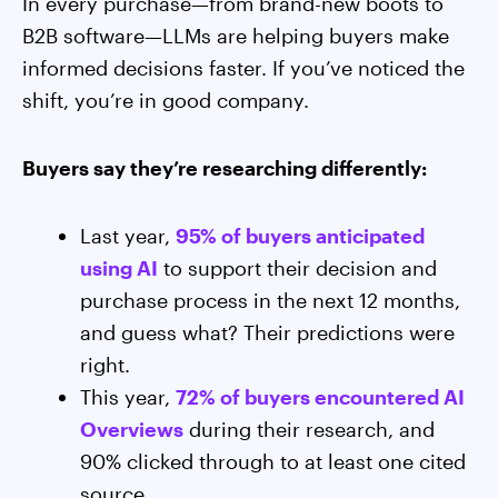
In every purchase—from brand-new boots to
B2B software—LLMs are helping buyers make
informed decisions faster. If you’ve noticed the
shift, you’re in good company.
Buyers say they’re researching differently:
Last year,
95% of buyers anticipated
using AI
to support their decision and
purchase process in the next 12 months,
and guess what? Their predictions were
right.
This year,
72% of buyers encountered AI
Overviews
during their research, and
90% clicked through to at least one cited
source.