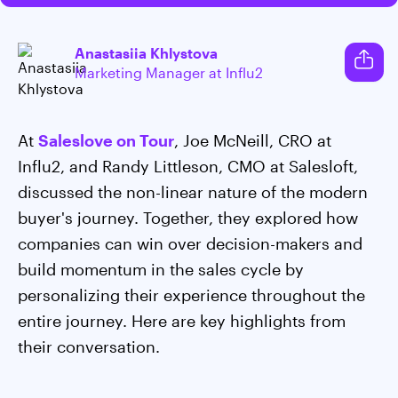
Anastasiia Khlystova
Marketing Manager at Influ2
At
Saleslove on Tour
, Joe McNeill, CRO at
Influ2, and Randy Littleson, CMO at Salesloft,
discussed the non-linear nature of the modern
buyer's journey. Together, they explored how
companies can win over decision-makers and
build momentum in the sales cycle by
personalizing their experience throughout the
entire journey. Here are key highlights from
their conversation.