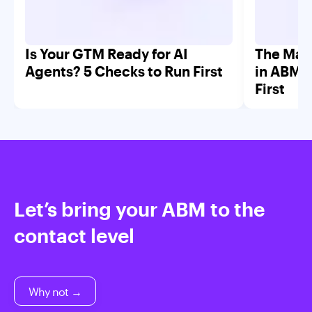
Is Your GTM Ready for AI
The Mar
Agents? 5 Checks to Run First
in ABM 
First
Let’s bring your ABM to the
contact level
Why not →