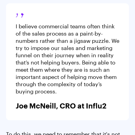
I believe commercial teams often think
of the sales process as a paint-by-
numbers rather than a jigsaw puzzle. We
try to impose our sales and marketing
funnel on their journey when in reality
that’s not helping buyers. Being able to
meet them where they are is such an
important aspect of helping move them
through the complexity of today’s
buying process.
Joe McNeill, CRO at Influ2
To do this, we need to remember that it's not