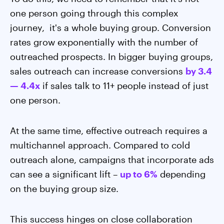
one person going through this complex
journey, it's a whole buying group. Conversion
rates grow exponentially with the number of
outreached prospects. In bigger buying groups,
sales outreach can increase conversions
by 3.4
— 4.4x
if sales talk to 11+ people instead of just
one person.
At the same time, effective outreach requires a
multichannel approach. Compared to cold
outreach alone, campaigns that incorporate ads
can see a significant lift –
up to 6%
depending
on the buying group size.
This success hinges on close collaboration