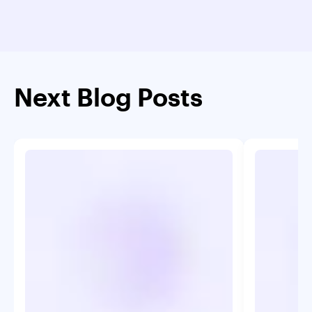
Next Blog Posts