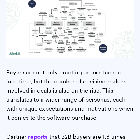
Buyers are not only granting us less face-to-
face time, but the number of decision-makers
involved in deals is also on the rise. This
translates to a wider range of personas, each
with unique expectations and motivations when
it comes to the software purchase.
Gartner
reports
that B2B buyers are 1.8 times