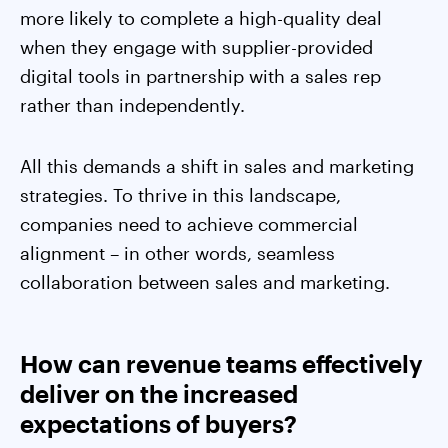
more likely to complete a high-quality deal
when they engage with supplier-provided
digital tools in partnership with a sales rep
rather than independently.
All this demands a shift in sales and marketing
strategies. To thrive in this landscape,
companies need to achieve commercial
alignment – in other words, seamless
collaboration between sales and marketing.
How can revenue teams effectively
deliver on the increased
expectations of buyers?