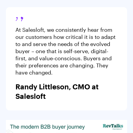
At Salesloft, we consistently hear from
our customers how critical it is to adapt
to and serve the needs of the evolved
buyer – one that is self-serve, digital-
first, and value-conscious. Buyers and
their preferences are changing. They
have changed.
Randy Littleson, CMO at
Salesloft