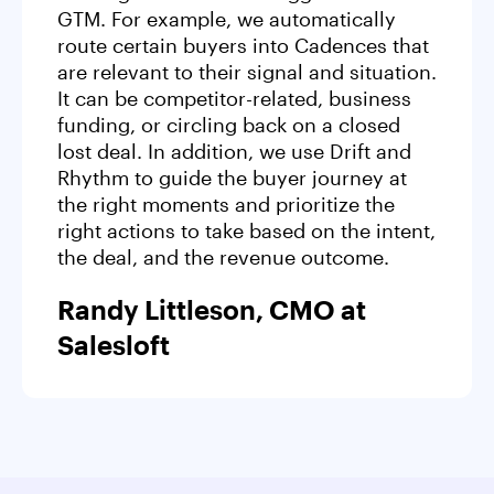
GTM. For example, we automatically
route certain buyers into Cadences that
are relevant to their signal and situation.
It can be competitor-related, business
funding, or circling back on a closed
lost deal. In addition, we use Drift and
Rhythm to guide the buyer journey at
the right moments and prioritize the
right actions to take based on the intent,
the deal, and the revenue outcome.
Randy Littleson, CMO at
Salesloft