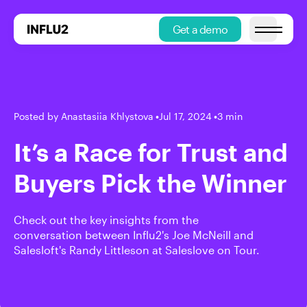
Get a demo
Open main
Posted by Anastasiia Khlystova
•
Jul 17, 2024
•
3 min
It’s a Race for Trust and
Buyers Pick the Winner
Check out the key insights from the
conversation between Influ2's Joe McNeill and
Salesloft's Randy Littleson at Saleslove on Tour.