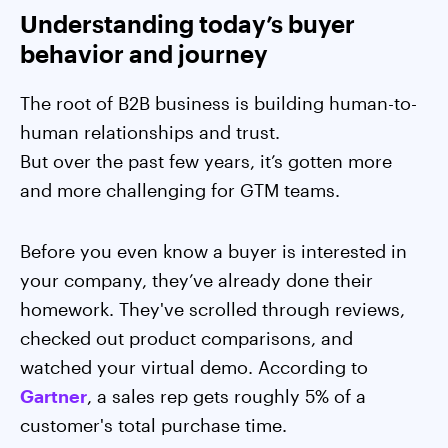
Understanding today’s buyer
behavior and journey
The root of B2B business is building human-to-
human relationships and trust.
But over the past few years, it’s gotten more
and more challenging for GTM teams.
Before you even know a buyer is interested in
your company, they’ve already done their
homework. They've scrolled through reviews,
checked out product comparisons, and
watched your virtual demo. According to
Gartner
, a sales rep gets roughly 5% of a
customer's total purchase time.