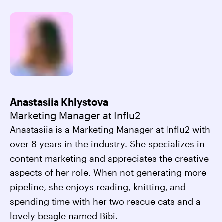
Anastasiia Khlystova
Marketing Manager at Influ2
Anastasiia is a Marketing Manager at Influ2 with
over 8 years in the industry. She specializes in
content marketing and appreciates the creative
aspects of her role. When not generating more
pipeline, she enjoys reading, knitting, and
spending time with her two rescue cats and a
lovely beagle named Bibi.