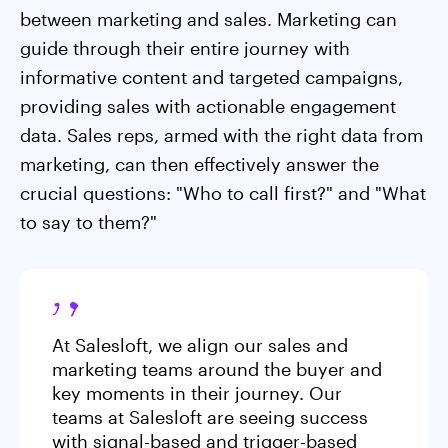
between marketing and sales. Marketing can
guide through their entire journey with
informative content and targeted campaigns,
providing sales with actionable engagement
data. Sales reps, armed with the right data from
marketing, can then effectively answer the
crucial questions: "Who to call first?" and "What
to say to them?"
At Salesloft, we align our sales and
marketing teams around the buyer and
key moments in their journey. Our
teams at Salesloft are seeing success
with signal-based and trigger-based