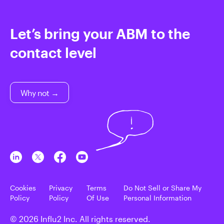
Let’s bring your ABM to the
contact level
Why not →
Cookies
Privacy
Terms
Do Not Sell or Share My
Policy
Policy
Of Use
Personal Information
© 2026 Influ2 Inc. All rights reserved.