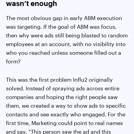
wasn’t enough
The most obvious gap in early ABM execution
was targeting. If the goal of ABM was focus,
then why were ads still being blasted to random
employees at an account, with no visibility into
who you reached unless someone filled out a
form?
This was the first problem Influ2 originally
solved. Instead of spraying ads across entire
companies and hoping the right people saw
them, we created a way to show ads to specific
contacts and see exactly who engaged. For the
first time, Marketing could point to real names
and say, “This person saw the ad and this