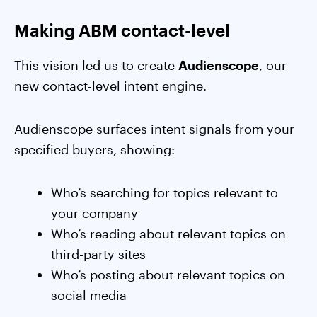
Making ABM contact-level
This vision led us to create
Audienscope
, our
new contact-level intent engine.
Audienscope surfaces intent signals from your
specified buyers, showing:
Who’s searching for topics relevant to
your company
Who’s reading about relevant topics on
third-party sites
Who’s posting about relevant topics on
social media