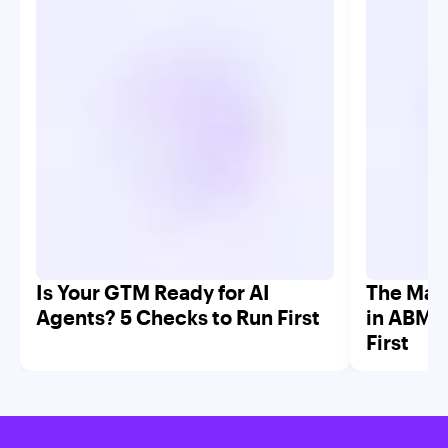
Is Your GTM Ready for AI
The Mar
Agents? 5 Checks to Run First
in ABM 
First