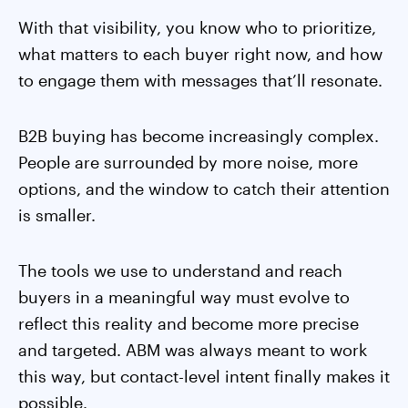
With that visibility, you know who to prioritize,
what matters to each buyer right now, and how
to engage them with messages that’ll resonate.
B2B buying has become increasingly complex.
People are surrounded by more noise, more
options, and the window to catch their attention
is smaller.
The tools we use to understand and reach
buyers in a meaningful way must evolve to
reflect this reality and become more precise
and targeted. ABM was always meant to work
this way, but contact-level intent finally makes it
possible.