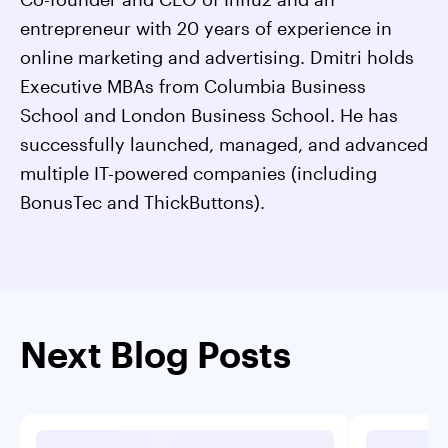
entrepreneur with 20 years of experience in
online marketing and advertising. Dmitri holds
Executive MBAs from Columbia Business
School and London Business School. He has
successfully launched, managed, and advanced
multiple IT-powered companies (including
BonusTec and ThickButtons).
Next Blog Posts