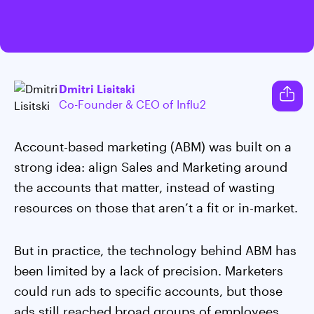
Dmitri Lisitski
Co-Founder & CEO of Influ2
Account-based marketing (ABM) was built on a
strong idea: align Sales and Marketing around
the accounts that matter, instead of wasting
resources on those that aren’t a fit or in-market.
But in practice, the technology behind ABM has
been limited by a lack of precision. Marketers
could run ads to specific accounts, but those
ads still reached broad groups of employees,