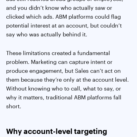
and you didn’t know who actually saw or
clicked which ads. ABM platforms could flag
potential interest at an account, but couldn’t
say who was actually behind it.
These limitations created a fundamental
problem. Marketing can capture intent or
produce engagement, but Sales can’t act on
them because they’re only at the account level.
Without knowing who to call, what to say, or
why it matters, traditional ABM platforms fall
short.
Why account-level targeting