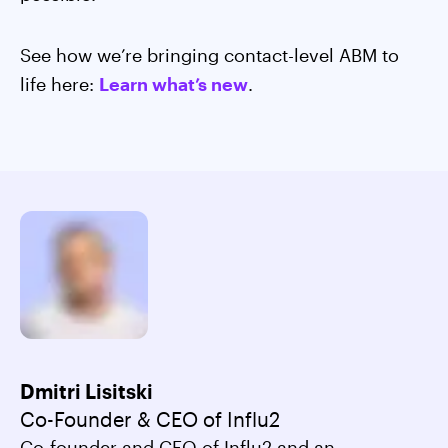
See how we’re bringing contact-level ABM to
life here:
Learn what’s new
.
Dmitri Lisitski
Co-Founder & CEO of Influ2
Co-founder and CEO of Influ2 and an