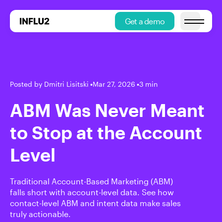
Get a demo
Open main
Posted by Dmitri Lisitski
•
Mar 27, 2026
•
3 min
ABM Was Never Meant
to Stop at the Account
Level
Traditional Account-Based Marketing (ABM)
falls short with account-level data. See how
contact-level ABM and intent data make sales
truly actionable.