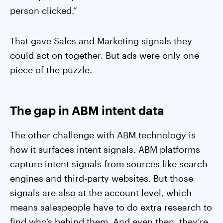
person clicked.”
That gave Sales and Marketing signals they
could act on together. But ads were only one
piece of the puzzle.
The gap in ABM intent data
The other challenge with ABM technology is
how it surfaces intent signals. ABM platforms
capture intent signals from sources like search
engines and third-party websites. But those
signals are also at the account level, which
means salespeople have to do extra research to
find who’s behind them. And even then, they’re