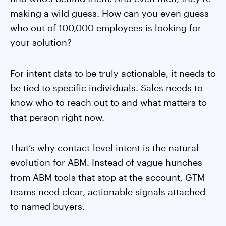
making a wild guess. How can you even guess
who out of 100,000 employees is looking for
your solution?
For intent data to be truly actionable, it needs to
be tied to specific individuals. Sales needs to
know who to reach out to and what matters to
that person right now.
That’s why contact-level intent is the natural
evolution for ABM. Instead of vague hunches
from ABM tools that stop at the account, GTM
teams need clear, actionable signals attached
to named buyers.