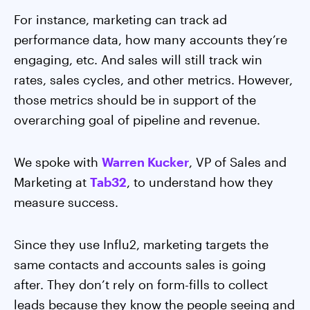
For instance, marketing can track ad
performance data, how many accounts they’re
engaging, etc. And sales will still track win
rates, sales cycles, and other metrics. However,
those metrics should be in support of the
overarching goal of pipeline and revenue.
We spoke with
Warren Kucker
, VP of Sales and
Marketing at
Tab32
, to understand how they
measure success.
Since they use Influ2, marketing targets the
same contacts and accounts sales is going
after. They don’t rely on form-fills to collect
leads because they know the people seeing and