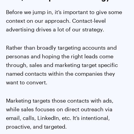
Before we jump in, it’s important to give some
context on our approach. Contact-level
advertising drives a lot of our strategy.
Rather than broadly targeting accounts and
personas and hoping the right leads come
through, sales and marketing target specific
named contacts within the companies they
want to convert.
Marketing targets those contacts with ads,
while sales focuses on direct outreach via
email, calls, LinkedIn, etc. It’s intentional,
proactive, and targeted.