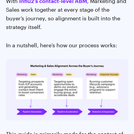
With
Influ2's contact-level ABM
, Marketing and
Sales work together at every stage of the
buyer’s journey, so alignment is built into the
strategy itself.
In a nutshell, here’s how our process works: