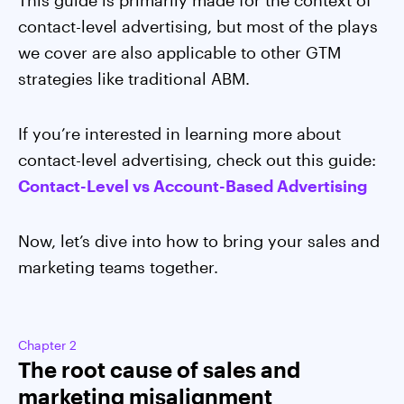
This guide is primarily made for the context of
contact-level advertising, but most of the plays
we cover are also applicable to other GTM
strategies like traditional ABM.
If you’re interested in learning more about
contact-level advertising, check out this guide:
Contact-Level vs Account-Based Advertising
Now, let’s dive into how to bring your sales and
marketing teams together.
Chapter 2
The root cause of sales and
marketing misalignment