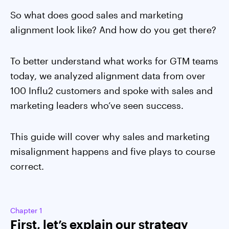
So what does good sales and marketing
alignment look like? And how do you get there?
To better understand what works for GTM teams
today, we analyzed alignment data from over
100 Influ2 customers and spoke with sales and
marketing leaders who’ve seen success.
This guide will cover why sales and marketing
misalignment happens and five plays to course
correct.
Chapter 1
First, let’s explain our strategy