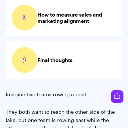
How to measure sales and
marketing alignment
Final thoughts
Imagine two teams rowing a boat.
They both want to reach the other side of the
lake, but one team is rowing east while the