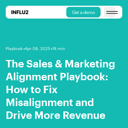
Get a demo
Open main
Playbook
•
Apr 08, 2025
•
18 min
The Sales & Marketing
Alignment Playbook:
How to Fix
Misalignment and
Drive More Revenue