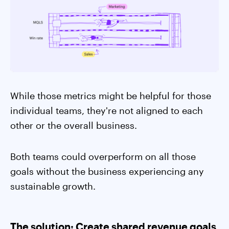
While those metrics might be helpful for those
individual teams, they're not aligned to each
other or the overall business.
Both teams could overperform on all those
goals without the business experiencing any
sustainable growth.
The solution: Create shared revenue goals