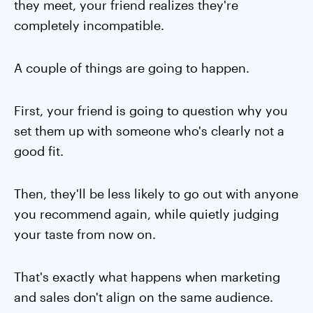
they meet, your friend realizes they're
completely incompatible.
A couple of things are going to happen.
First, your friend is going to question why you
set them up with someone who's clearly not a
good fit.
Then, they'll be less likely to go out with anyone
you recommend again, while quietly judging
your taste from now on.
That's exactly what happens when marketing
and sales don't align on the same audience.