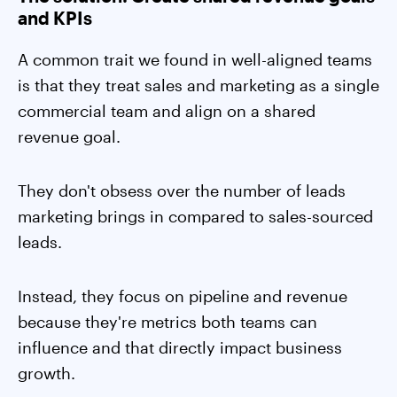
and KPIs
A common trait we found in well-aligned teams
is that they treat sales and marketing as a single
commercial team and align on a shared
revenue goal.
They don't obsess over the number of leads
marketing brings in compared to sales-sourced
leads.
Instead, they focus on pipeline and revenue
because they're metrics both teams can
influence and that directly impact business
growth.