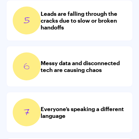
Leads are falling through the
cracks due to slow or broken
handoffs
Messy data and disconnected
tech are causing chaos
Everyone’s speaking a different
language