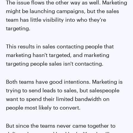
The issue flows the other way as well. Marketing
might be launching campaigns, but the sales
team has little visibility into who they're
targeting.
This results in sales contacting people that
marketing hasn't targeted, and marketing
targeting people sales isn't contacting.
Both teams have good intentions. Marketing is
trying to send leads to sales, but salespeople
want to spend their limited bandwidth on
people most likely to convert.
But since the teams never came together to