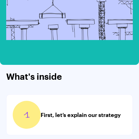
What's inside
First, let’s explain our strategy