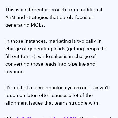
This is a different approach from traditional
ABM and strategies that purely focus on
generating MQLs.
In those instances, marketing is typically in
charge of generating leads (getting people to
fill out forms), while sales is in charge of
converting those leads into pipeline and
revenue.
It’s a bit of a disconnected system and, as we’ll
touch on later, often causes a lot of the
alignment issues that teams struggle with.