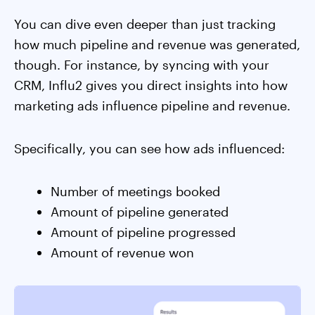
You can dive even deeper than just tracking
how much pipeline and revenue was generated,
though. For instance, by syncing with your
CRM, Influ2 gives you direct insights into how
marketing ads influence pipeline and revenue.
Specifically, you can see how ads influenced:
Number of meetings booked
Amount of pipeline generated
Amount of pipeline progressed
Amount of revenue won