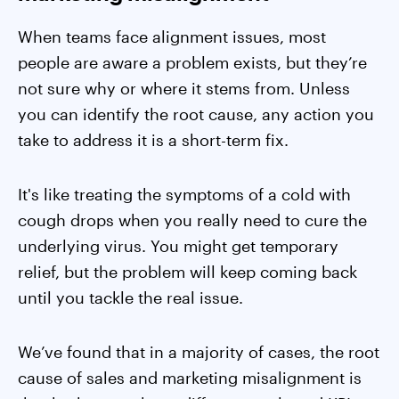
When teams face alignment issues, most
people are aware a problem exists, but they’re
not sure why or where it stems from. Unless
you can identify the root cause, any action you
take to address it is a short-term fix.
It's like treating the symptoms of a cold with
cough drops when you really need to cure the
underlying virus. You might get temporary
relief, but the problem will keep coming back
until you tackle the real issue.
We’ve found that in a majority of cases, the root
cause of sales and marketing misalignment is