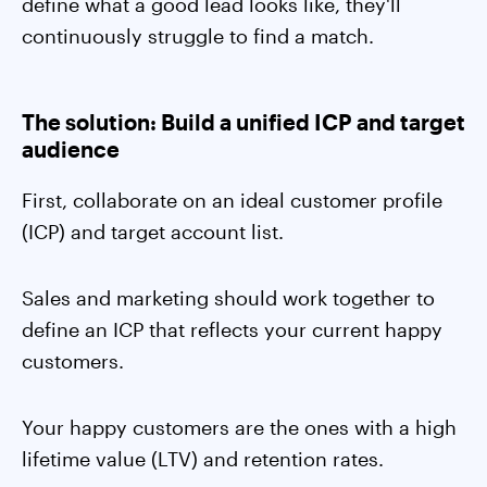
define what a good lead looks like, they'll
continuously struggle to find a match.
The solution: Build a unified ICP and target
audience
First, collaborate on an ideal customer profile
(ICP) and target account list.
Sales and marketing should work together to
define an ICP that reflects your current happy
customers.
Your happy customers are the ones with a high
lifetime value (LTV) and retention rates.