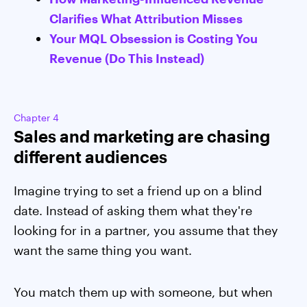
Clarifies What Attribution Misses
Your MQL Obsession is Costing You
Revenue (Do This Instead)
Chapter 4
Sales and marketing are chasing
different audiences
Imagine trying to set a friend up on a blind
date. Instead of asking them what they're
looking for in a partner, you assume that they
want the same thing you want.
You match them up with someone, but when