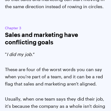
the same direction instead of rowing in circles.
Chapter 3
Sales and marketing have
conflicting goals
"
I did my job."
These are four of the worst words you can say
when you're part of a team, and it can be a red
flag that sales and marketing aren't aligned.
Usually, when one team says they did their job,
it's because the company as a whole isn't doing