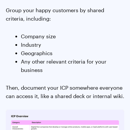
Group your happy customers by shared
criteria, including:
Company size
Industry
Geographics
Any other relevant criteria for your
business
Then, document your ICP somewhere everyone
can access it, like a shared deck or internal wiki.