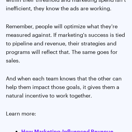
inefficient, they know the ads are working.
Remember, people will optimize what they're
measured against. If marketing's success is tied
to pipeline and revenue, their strategies and
programs will reflect that. The same goes for
sales.
And when each team knows that the other can
help them impact those goals, it gives them a
natural incentive to work together.
Learn more:
How Marketing-Influenced Revenue