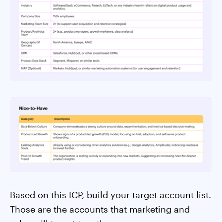
Based on this ICP, build your target account list.
Those are the accounts that marketing and