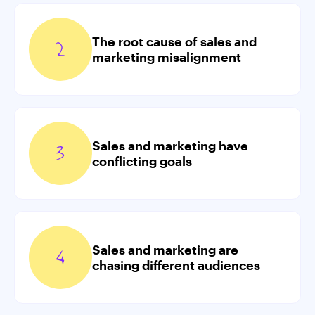
The root cause of sales and
marketing misalignment
Sales and marketing have
conflicting goals
Sales and marketing are
chasing different audiences