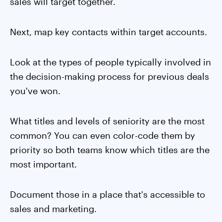
sales will target together.
Next, map key contacts within target accounts.
Look at the types of people typically involved in
the decision-making process for previous deals
you've won.
What titles and levels of seniority are the most
common? You can even color-code them by
priority so both teams know which titles are the
most important.
Document those in a place that's accessible to
sales and marketing.