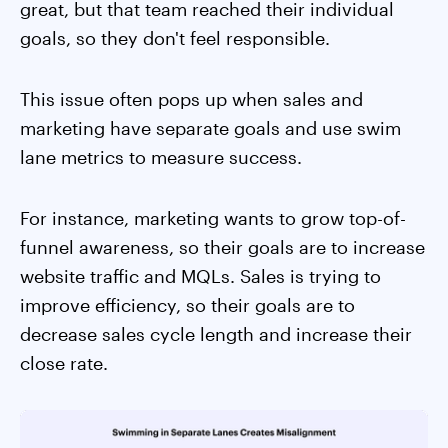
great, but that team reached their individual
goals, so they don't feel responsible.
This issue often pops up when sales and
marketing have separate goals and use swim
lane metrics to measure success.
For instance, marketing wants to grow top-of-
funnel awareness, so their goals are to increase
website traffic and MQLs. Sales is trying to
improve efficiency, so their goals are to
decrease sales cycle length and increase their
close rate.