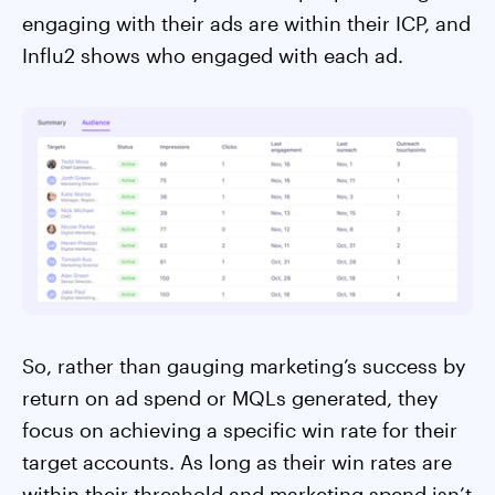
engaging with their ads are within their ICP, and
Influ2 shows who engaged with each ad.
So, rather than gauging marketing’s success by
return on ad spend or MQLs generated, they
focus on achieving a specific win rate for their
target accounts. As long as their win rates are
within their threshold and marketing spend isn’t