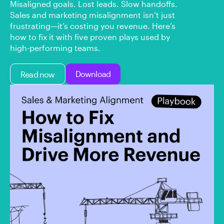
Misaligned goals. Lost leads. Slow handoffs.
Sales and marketing misalignment isn’t just
frustrating—it’s costing you revenue. Here’s
how to fix it with five proven plays used by
high-performing teams.
Download
Read now