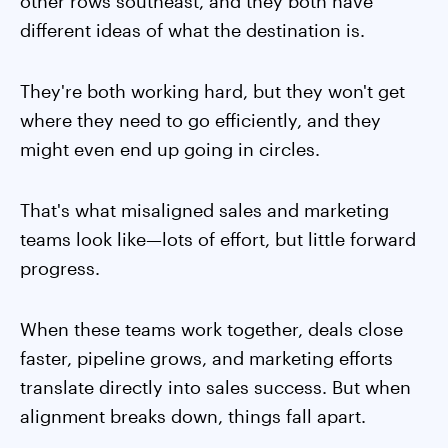
other rows southeast, and they both have
different ideas of what the destination is.
They're both working hard, but they won't get
where they need to go efficiently, and they
might even end up going in circles.
That's what misaligned sales and marketing
teams look like—lots of effort, but little forward
progress.
When these teams work together, deals close
faster, pipeline grows, and marketing efforts
translate directly into sales success. But when
alignment breaks down, things fall apart.