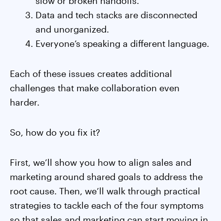
slow or broken handoffs.
Data and tech stacks are disconnected
and unorganized.
Everyone’s speaking a different language.
Each of these issues creates additional
challenges that make collaboration even
harder.
So, how do you fix it?
First, we’ll show you how to align sales and
marketing around shared goals to address the
root cause. Then, we’ll walk through practical
strategies to tackle each of the four symptoms
so that sales and marketing can start moving in