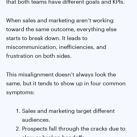
that both teams have different goals and KPIs.
When sales and marketing aren’t working
toward the same outcome, everything else
starts to break down. It leads to
miscommunication, inefficiencies, and
frustration on both sides.
This misalignment doesn’t always look the
same, but it tends to show up in four common
symptoms:
Sales and marketing target different
audiences.
Prospects fall through the cracks due to