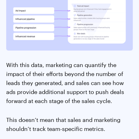
With this data, marketing can quantify the
impact of their efforts beyond the number of
leads they generated, and sales can see how
ads provide additional support to push deals
forward at each stage of the sales cycle.
This doesn’t mean that sales and marketing
shouldn’t track team-specific metrics.