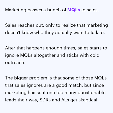
Marketing passes a bunch of
MQLs
to sales.
Sales reaches out, only to realize that marketing
doesn't know who they actually want to talk to.
After that happens enough times, sales starts to
ignore MQLs altogether and sticks with cold
outreach.
The bigger problem is that some of those MQLs
that sales ignores are a good match, but since
marketing has sent one too many questionable
leads their way, SDRs and AEs get skeptical.