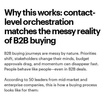
Why this works: contact-
level orchestration
matches the messy reality
of B2B buying
B2B buying journeys are messy by nature. Priorities
shift, stakeholders change their minds, budget
approvals drag, and momentum can disappear fast.
People behave like people—even in B2B deals.
According to 50 leaders from mid-market and
enterprise companies, this is how a buying process
looks like for them: