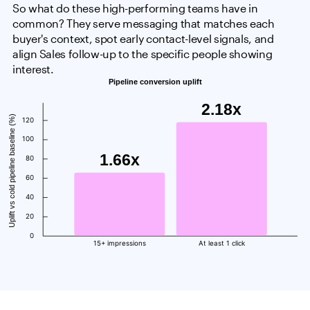
So what do these high-performing teams have in
common? They serve messaging that matches each
buyer's context, spot early contact-level signals, and
align Sales follow-up to the specific people showing
interest.
Pipeline conversion uplift
2.18x
Uplift vs cold pipeline baseline (%)
120
100
1.66x
80
60
40
20
0
15+ impressions
At least 1 click