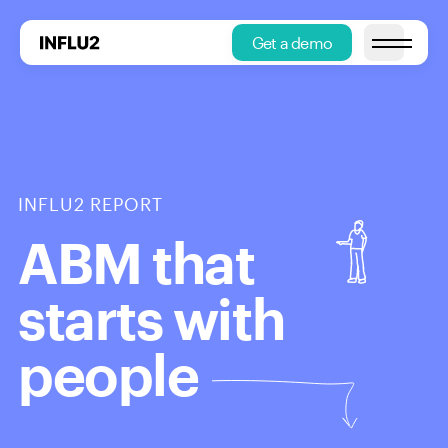
Get a demo
Open main
INFLU2 REPORT
ABM that
starts with
people