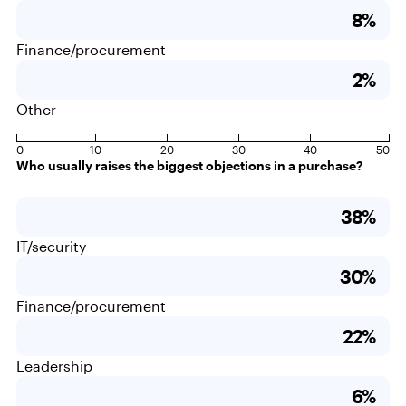
8%
Finance/procurement
2%
Other
0
10
20
30
40
50
Who usually raises the biggest objections in a purchase?
38%
IT/security
30%
Finance/procurement
22%
Leadership
6%