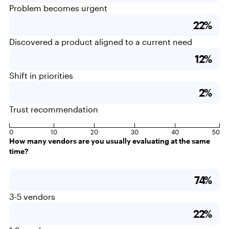
Problem becomes urgent
22%
Discovered a product aligned to a current need
12%
Shift in priorities
2%
Trust recommendation
0
10
20
30
40
50
How many vendors are you usually evaluating at the same
time?
74%
3-5 vendors
22%