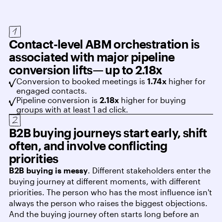
Contact-level ABM orchestration is
associated with major pipeline
conversion lifts— up to 2.18x
Conversion to booked meetings is
1.74x
higher for
engaged contacts.
Pipeline conversion is
2.18x
higher for buying
groups with at least 1 ad click.
B2B buying journeys start early, shift
often, and involve conflicting
priorities
B2B buying is messy
. Different stakeholders enter the
buying journey at different moments, with different
priorities. The person who has the most influence isn't
always the person who raises the biggest objections.
And the buying journey often starts long before an