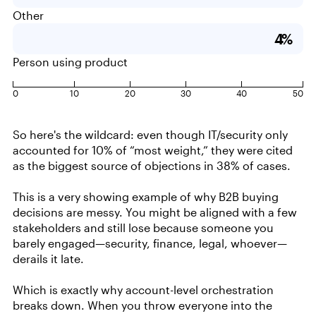
Other
4%
Person using product
0
10
20
30
40
50
So here's the wildcard: even though IT/security only
accounted for 10% of “most weight,” they were cited
as the biggest source of objections in 38% of cases.
This is a very showing example of why B2B buying
decisions are messy. You might be aligned with a few
stakeholders and still lose because someone you
barely engaged—security, finance, legal, whoever—
derails it late.
Which is exactly why account-level orchestration
breaks down. When you throw everyone into the