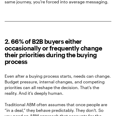
same journey, you're forced into average messaging.
2. 66% of B2B buyers either
occasionally or frequently change
their priorities during the buying
process
Even after a buying process starts, needs can change.
Budget pressure, internal changes, and competing
priorities can all reshape the decision. That's the
reality. And it's deeply human.
Traditional ABM often assumes that once people are
“in a deal,” they behave predictably. They don't. So
you need an ABM approach that accounts for the