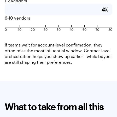
1-2 vendors
4%
6-10 vendors
0
10
20
30
50
40
60
70
80
If teams wait for account-level confirmation, they
often miss the most influential window. Contact-level
orchestration helps you show up earlier—while buyers
are still shaping their preferences.
What to take from all this