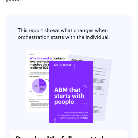
This report shows what changes when
orchestration starts with the individual.