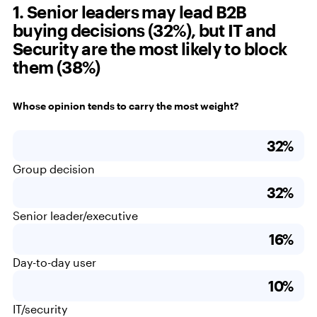
1. Senior leaders may lead B2B
buying decisions (32%), but IT and
Security are the most likely to block
them (38%)
Whose opinion tends to carry the most weight?
32%
Group decision
32%
Senior leader/executive
16%
Day-to-day user
10%
IT/security