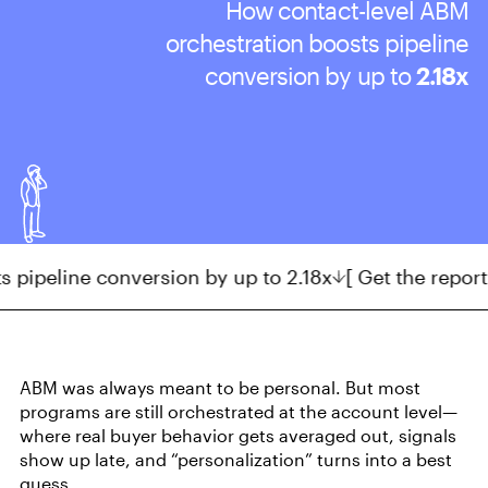
How contact-level ABM
orchestration
boosts pipeline
conversion by up to
2.18x
eline conversion by up to 2.18x
[ Get the report ]
AB
ABM was always meant to be personal. But most
programs are still orchestrated at the account level—
where real buyer behavior gets averaged out, signals
show up late, and “personalization” turns into a best
guess.