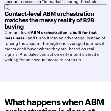
account crosses an “in-market” scoring threshold.
Contact-level ABM orchestration
matches the messy reality of B2B
buying
Contact-level
ABM orchestration is built for that
messiness
—and turns it into an advantage. Instead of
forcing the account through one averaged journey, it
meets each buyer where they are, based on real
signals. And Sales can act on early intent instead of
waiting for an account score to catch up.
What happens when ABM