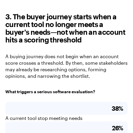
3. The buyer journey starts when a
current tool no longer meets a
buyer's needs—not when an account
hits a scoring threshold
A buying journey does not begin when an account
score crosses a threshold. By then, some stakeholders
may already be researching options, forming
opinions, and narrowing the shortlist.
What triggers a serious software evaluation?
38%
A current tool stop meeting needs
26%