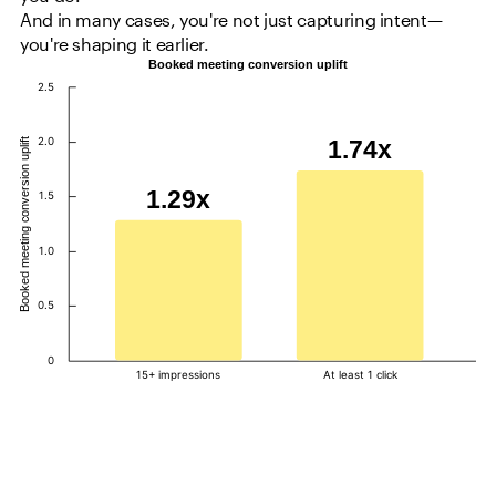
And in many cases, you're not just capturing intent—
you're shaping it earlier.
Booked meeting conversion uplift
2.5
2.0
1.74x
Booked meeting conversion uplift
1.29x
1.5
1.0
0.5
0
15+ impressions
At least 1 click