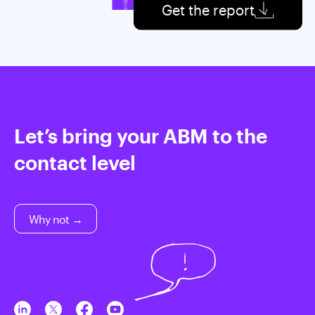
Get the report
Let’s bring your ABM to the
contact level
Why not →