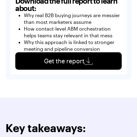
Download the full report to learn
about:
Why real B2B buying journeys are messier
than most marketers assume
How contact-level ABM orchestration
helps teams stay relevant in that mess
Why this approach is linked to stronger
meeting and pipeline conversion
Get the report
Key takeaways: