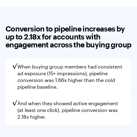
Conversion to pipeline increases by
up to 2.18x
for accounts with
engagement across the buying group
When buying group members had consistent
ad exposure (15+ impressions), pipeline
conversion was 1.66x higher than the cold
pipeline baseline.
And when they showed active engagement
(at least one click), pipeline conversion was
2.18x higher.