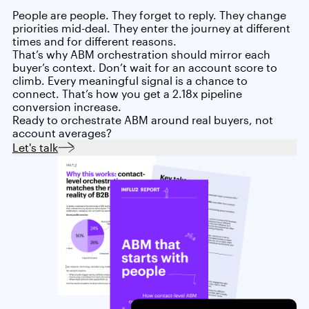
People are people. They forget to reply. They change
priorities mid-deal. They enter the journey at different
times and for different reasons.
That’s why ABM orchestration should mirror each
buyer’s context. Don’t wait for an account score to
climb. Every meaningful signal is a chance to
connect. That’s how you get a 2.18x pipeline
conversion increase.
Ready to orchestrate ABM around real buyers, not
account averages?
Let's talk