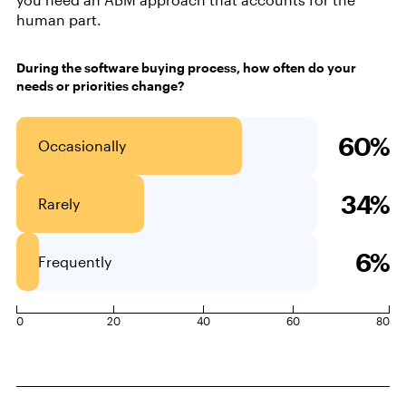
human part.
During the software buying process, how often do your
needs or priorities change?
60%
Occasionally
34%
Rarely
6%
Frequently
0
20
40
60
80