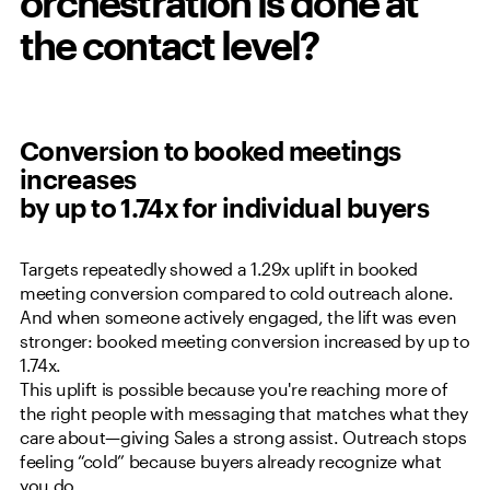
orchestration is done at
the contact level?
Conversion to booked meetings
increases
by up to 1.74x for individual buyers
Targets repeatedly showed a 1.29x uplift in booked
meeting conversion compared to cold outreach alone.
And when someone actively engaged, the lift was even
stronger: booked meeting conversion increased by up to
1.74x.
This uplift is possible because you're reaching more of
the right people with messaging that matches what they
care about—giving Sales a strong assist. Outreach stops
feeling “cold” because buyers already recognize what
you do.